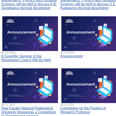
Mathematics, Physics and Computer
Mathematics, Physics and Computer
Science» will be held to discuss A.B.
Science» will be held to discuss S.E
Duisebaeva doctoral dissertation
Kappasova doctoral dissertation
05.12.2025
05.12.2025
A Scientific Seminar of the
Announcement
Dissertation Council Will Be Held
28.11.2025
28.11.2025
Abai Kazakh National Pedagogical
Competition for the Position of
University Announces a Competition
Research Professor
for Postdoctoral program