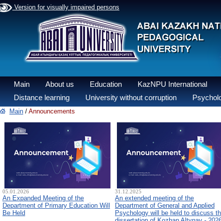
Version for visually impaired persons
Main
About us
Education
KazNPU International
Distance learning
University without corruption
Psycholo
Main
/
Announcements
05.01.2026
31.12.2025
An Expanded Meeting of the
An extended meeting of the
Department of Primary Education Will
Department of General and Applied
Be Held
Psychology will be held to discuss t
dissertation of Kozhan Altynay - 202