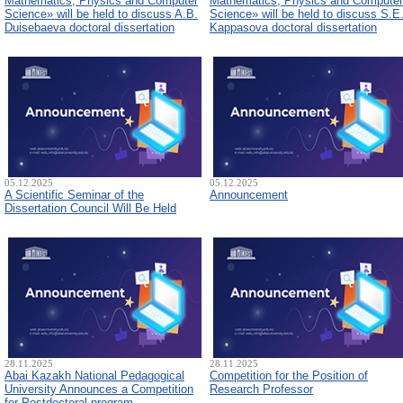
Mathematics, Physics and Computer
Mathematics, Physics and Computer
Science» will be held to discuss A.B.
Science» will be held to discuss S.E
Duisebaeva doctoral dissertation
Kappasova doctoral dissertation
05.12.2025
05.12.2025
A Scientific Seminar of the
Announcement
Dissertation Council Will Be Held
28.11.2025
28.11.2025
Abai Kazakh National Pedagogical
Competition for the Position of
University Announces a Competition
Research Professor
for Postdoctoral program