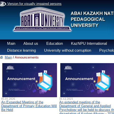
Version for visually impaired persons
Main
About us
Education
KazNPU International
Distance learning
University without corruption
Psycholo
Main
/
Announcements
05.01.2026
31.12.2025
An Expanded Meeting of the
An extended meeting of the
Department of Primary Education Will
Department of General and Applied
Be Held
Psychology will be held to discuss t
dissertation of Kozhan Altynay - 202