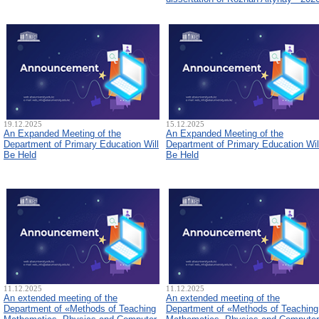
19.12.2025
15.12.2025
An Expanded Meeting of the
An Expanded Meeting of the
Department of Primary Education Will
Department of Primary Education Wil
Be Held
Be Held
11.12.2025
11.12.2025
An extended meeting of the
An extended meeting of the
Department of «Methods of Teaching
Department of «Methods of Teaching