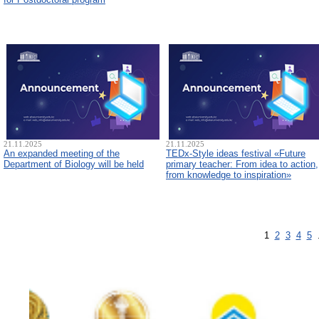
21.11.2025
21.11.2025
An expanded meeting of the
TEDx-Style ideas festival «Future
Department of Biology will be held
primary teacher: From idea to action,
from knowledge to inspiration»
1
2
3
4
5
.