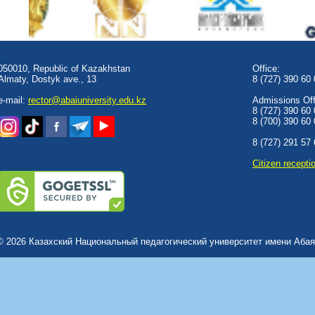
050010, Republic of Kazakhstan
Office:
Almaty, Dostyk аve., 13
8 (727) 390 60
e-mail:
rector@abaiuniversity.edu.kz
Admissions Offi
8 (727) 390 60
8 (700) 390 60
8 (727) 291 57
Сitizen recepti
© 2026 Казахский Национальный педагогический университет имени Абая