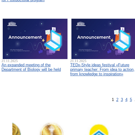
21.11.2025
21.11.2025
An expanded meeting of the
TEDx-Style ideas festival «Future
Department of Biology will be held
primary teacher: From idea to action,
from knowledge to inspiration»
1
2
3
4
5
.