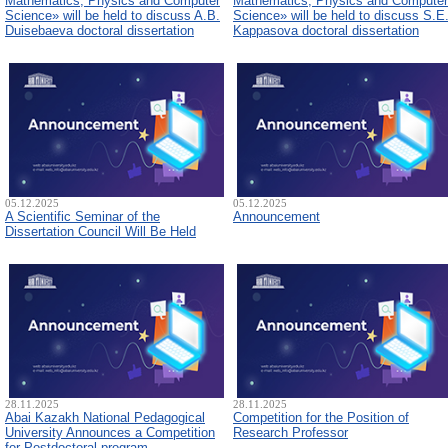
Mathematics, Physics and Computer
Mathematics, Physics and Computer
Science» will be held to discuss A.B.
Science» will be held to discuss S.E
Duisebaeva doctoral dissertation
Kappasova doctoral dissertation
05.12.2025
05.12.2025
A Scientific Seminar of the
Announcement
Dissertation Council Will Be Held
28.11.2025
28.11.2025
Abai Kazakh National Pedagogical
Competition for the Position of
University Announces a Competition
Research Professor
for Postdoctoral program