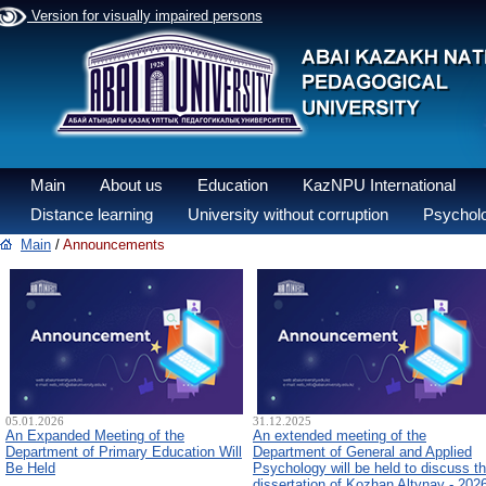
Version for visually impaired persons
Main
About us
Education
KazNPU International
Distance learning
University without corruption
Psycholo
Main
/
Announcements
05.01.2026
31.12.2025
An Expanded Meeting of the
An extended meeting of the
Department of Primary Education Will
Department of General and Applied
Be Held
Psychology will be held to discuss t
dissertation of Kozhan Altynay - 202