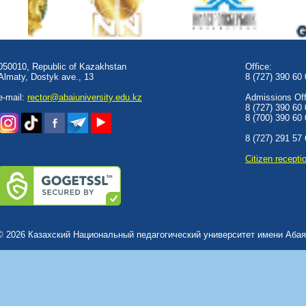
050010, Republic of Kazakhstan
Office:
Almaty, Dostyk аve., 13
8 (727) 390 60
e-mail:
rector@abaiuniversity.edu.kz
Admissions Offi
8 (727) 390 60
8 (700) 390 60
8 (727) 291 57
Сitizen recepti
© 2026 Казахский Национальный педагогический университет имени Абая