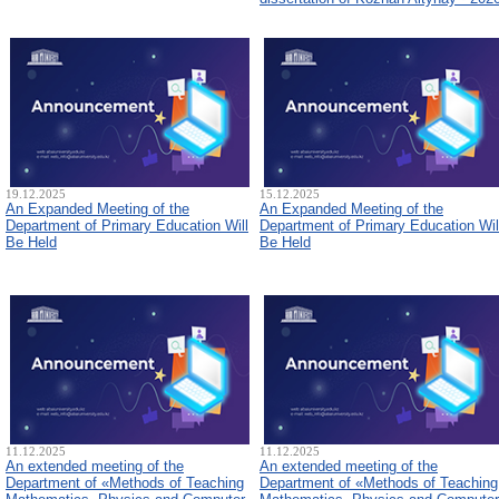
19.12.2025
15.12.2025
An Expanded Meeting of the
An Expanded Meeting of the
Department of Primary Education Will
Department of Primary Education Wil
Be Held
Be Held
11.12.2025
11.12.2025
An extended meeting of the
An extended meeting of the
Department of «Methods of Teaching
Department of «Methods of Teaching