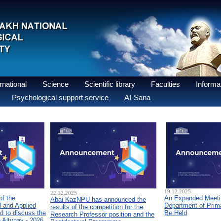
national
Science
Scientific library
Faculties
Informat
Psychological support service
AI-Sana
19.12.2025
22.12.2025
of the
An Expanded Meetin
Abai KazNPU has announced the
 and Applied
Department of Prim
results of the competition for the
d to discuss the
Be Held
Research Professor position and the
n Altynay - 2026