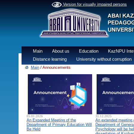
Version for visually impaired persons
Main
About us
Education
KazNPU Inter
Distance learning
University without corruption
Main
/
Announcements
05.01.2026
31.12.2025
An Expanded Meeting of the
An extended meeting 
Department of Primary Education Will
Department of General
Be Held
Psychology will be hel
dissertation of Kozha