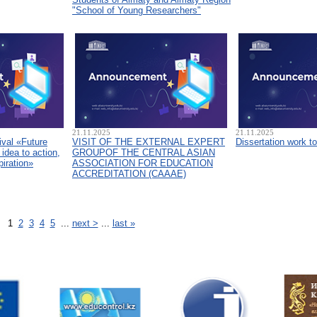
"School of Young Researchers"
21.11.2025
21.11.2025
ival «Future
VISIT OF THE EXTERNAL EXPERT
Dissertation work t
idea to action,
GROUPOF THE CENTRAL ASIAN
piration»
ASSOCIATION FOR EDUCATION
ACCREDITATION (CAAAЕ)
1
2
3
4
5
...
next >
...
last »