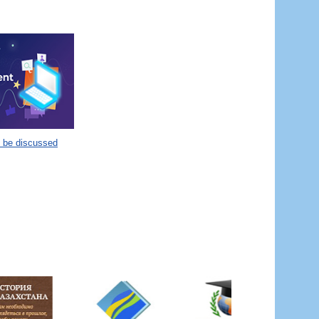
o be discussed