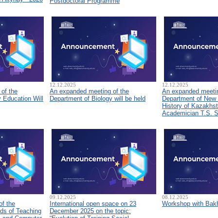
Postdoctoral Programme
12.12.2025
12.12.2025
of the
An expanded meeting of the
An expanded meetin
 Education Will
Department of Biology will be held
Department of New
History of Kazakhs
Academician T.S. 
09.12.2025
08.12.2025
of the
International open space on 23
Workshop with Bakh
ds of Teaching
December 2025 on the topic: