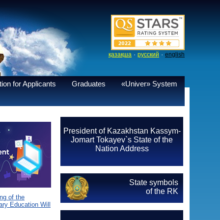
·
·
қазақша
русский
english
ion for Applicants
Graduates
«Univer» System
President of Kazakhstan Kassym-
Jomart Tokayev`s State of the
Nation Address
State symbols
of the RK
g of the
ary Education Will