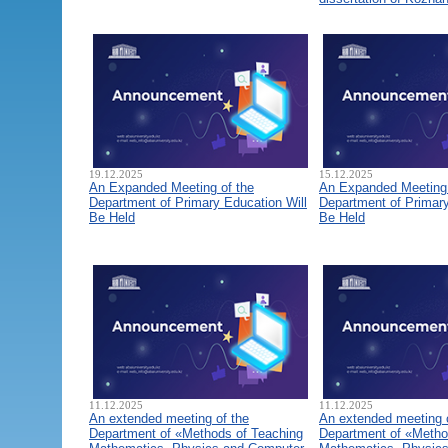
19.12.2025
15.12.2025
An Expanded Meeting of the
An Expanded Meeting 
Department of Primary Education Will
Department of Primary
Be Held
Be Held
11.12.2025
11.12.2025
An extended meeting of the
An extended meeting 
Department of «Methods of Teaching
Department of «Metho