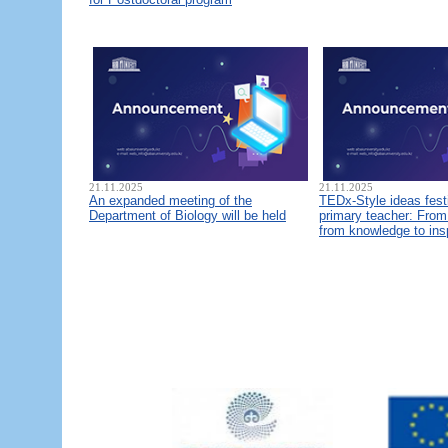
21.11.2025
21.11.2025
An expanded meeting of the
TEDx-Style ideas fest
Department of Biology will be held
primary teacher: From 
from knowledge to ins