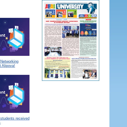
a Networking
 Alipova!
 students received
s