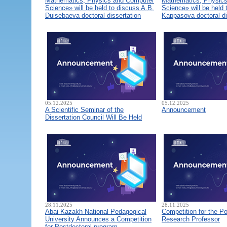
Mathematics, Physics and Computer
Mathematics, Physic
Science» will be held to discuss A.B.
Science» will be held 
Duisebaeva doctoral dissertation
Kappasova doctoral di
05.12.2025
05.12.2025
A Scientific Seminar of the
Announcement
Dissertation Council Will Be Held
28.11.2025
28.11.2025
Abai Kazakh National Pedagogical
Competition for the Po
University Announces a Competition
Research Professor
for Postdoctoral program