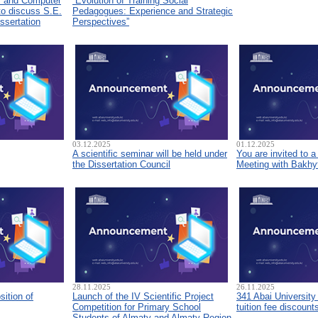
s and Computer
“Evolution of Training Social
to discuss S.E.
Pedagogues: Experience and Strategic
ssertation
Perspectives”
03.12.2025
01.12.2025
A scientific seminar will be held under
You are invited to 
the Dissertation Council
Meeting with Bakhyt
28.11.2025
26.11.2025
sition of
Launch of the IV Scientific Project
341 Abai University
Competition for Primary School
tuition fee discount
Students of Almaty and Almaty Region