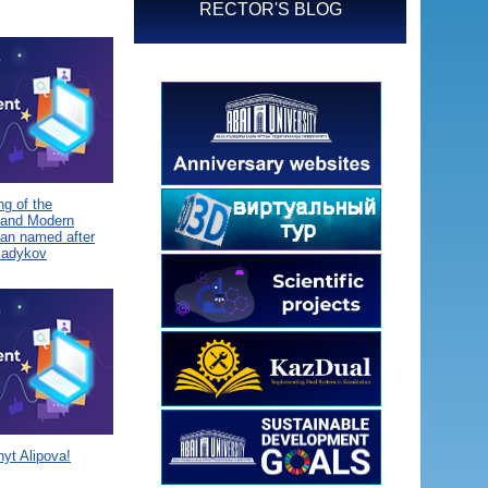
RECTOR'S BLOG
g of the
 and Modern
tan named after
Sadykov
yt Alipova!