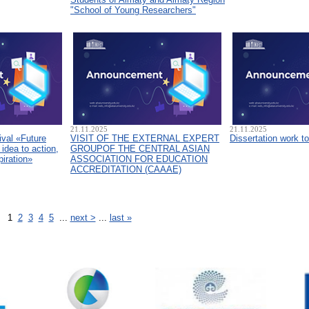
"School of Young Researchers"
21.11.2025
21.11.2025
ival «Future
VISIT OF THE EXTERNAL EXPERT
Dissertation work t
idea to action,
GROUPOF THE CENTRAL ASIAN
piration»
ASSOCIATION FOR EDUCATION
ACCREDITATION (CAAAЕ)
1
2
3
4
5
...
next >
...
last »