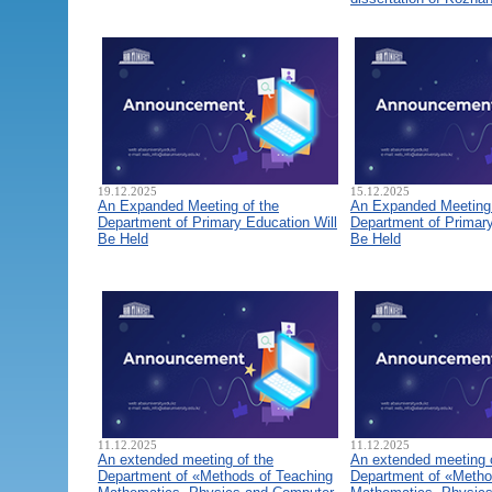
19.12.2025
15.12.2025
An Expanded Meeting of the
An Expanded Meeting 
Department of Primary Education Will
Department of Primary
Be Held
Be Held
11.12.2025
11.12.2025
An extended meeting of the
An extended meeting 
Department of «Methods of Teaching
Department of «Metho