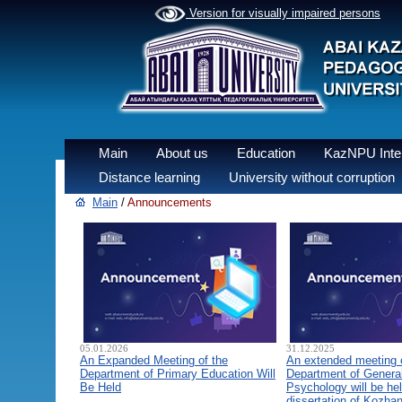
Version for visually impaired persons
Main
About us
Education
KazNPU Inter
Distance learning
University without corruption
Main
/
Announcements
05.01.2026
31.12.2025
An Expanded Meeting of the
An extended meeting 
Department of Primary Education Will
Department of General
Be Held
Psychology will be hel
dissertation of Kozha