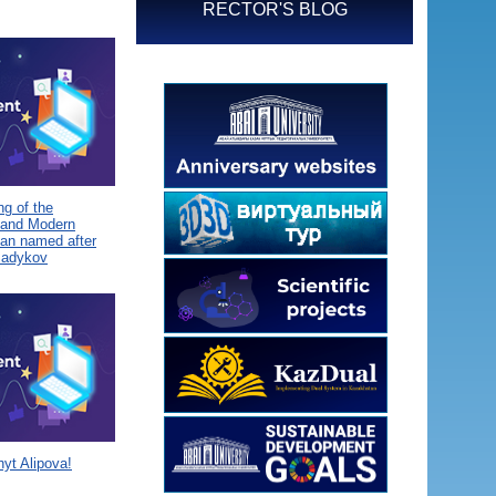
RECTOR'S BLOG
g of the
 and Modern
tan named after
Sadykov
yt Alipova!