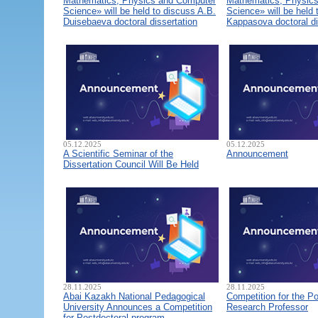
Mathematics, Physics and Computer
Mathematics, Physic
Science» will be held to discuss A.B.
Science» will be held 
Duisebaeva doctoral dissertation
Kappasova doctoral di
05.12.2025
05.12.2025
A Scientific Seminar of the
Announcement
Dissertation Council Will Be Held
28.11.2025
28.11.2025
Abai Kazakh National Pedagogical
Competition for the Po
University Announces a Competition
Research Professor
for Postdoctoral program