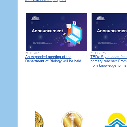
21.11.2025
21.11.2025
An expanded meeting of the
TEDx-Style ideas fest
Department of Biology will be held
primary teacher: From 
from knowledge to ins