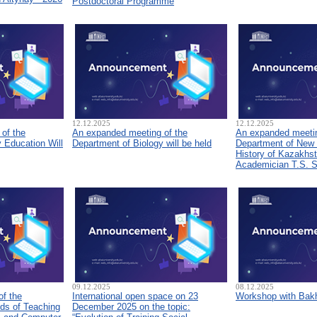
Postdoctoral Programme
12.12.2025
12.12.2025
of the
An expanded meeting of the
An expanded meetin
 Education Will
Department of Biology will be held
Department of New
History of Kazakhs
Academician T.S. 
09.12.2025
08.12.2025
of the
International open space on 23
Workshop with Bakh
ds of Teaching
December 2025 on the topic: