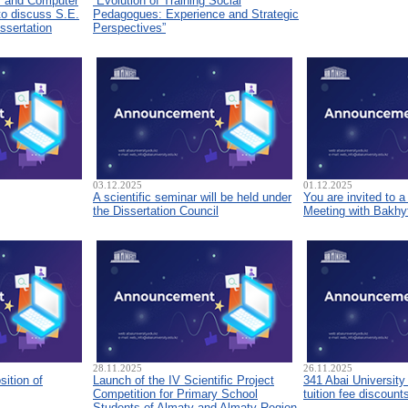
s and Computer
“Evolution of Training Social
to discuss S.E.
Pedagogues: Experience and Strategic
ssertation
Perspectives”
03.12.2025
01.12.2025
A scientific seminar will be held under
You are invited to 
the Dissertation Council
Meeting with Bakhyt
28.11.2025
26.11.2025
sition of
Launch of the IV Scientific Project
341 Abai University
Competition for Primary School
tuition fee discount
Students of Almaty and Almaty Region