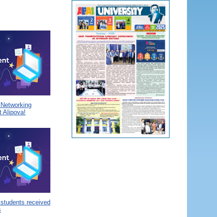
a Networking
 Alipova!
 students received
s