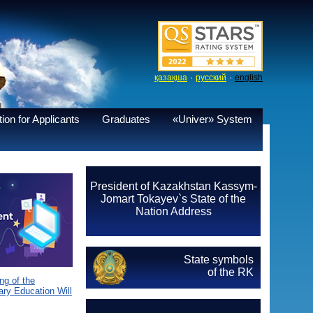
·
·
қазақша
русский
english
ion for Applicants
Graduates
«Univer» System
President of Kazakhstan Kassym-
Jomart Tokayev`s State of the
Nation Address
State symbols
of the RK
g of the
ary Education Will