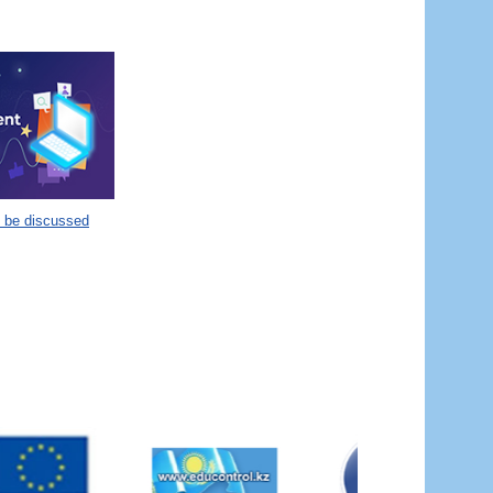
o be discussed