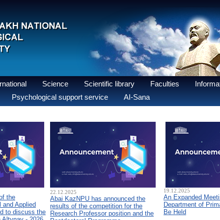
national
Science
Scientific library
Faculties
Informat
Psychological support service
AI-Sana
19.12.2025
22.12.2025
of the
An Expanded Meetin
Abai KazNPU has announced the
 and Applied
Department of Prim
results of the competition for the
d to discuss the
Be Held
Research Professor position and the
n Altynay - 2026