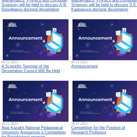
Mathematics, Physics and Computer
Mathematics, Physics and Computer
Science» will be held to discuss A.B.
Science» will be held to discuss S.E
Duisebaeva doctoral dissertation
Kappasova doctoral dissertation
05.12.2025
05.12.2025
A Scientific Seminar of the
Announcement
Dissertation Council Will Be Held
28.11.2025
28.11.2025
Abai Kazakh National Pedagogical
Competition for the Position of
University Announces a Competition
Research Professor
for Postdoctoral program