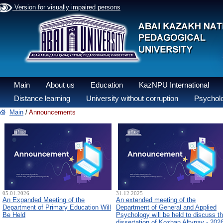
Version for visually impaired persons
Main
About us
Education
KazNPU International
Distance learning
University without corruption
Psycholo
Main
/
Announcements
05.01.2026
31.12.2025
An Expanded Meeting of the
An extended meeting of the
Department of Primary Education Will
Department of General and Applied
Be Held
Psychology will be held to discuss t
dissertation of Kozhan Altynay - 202