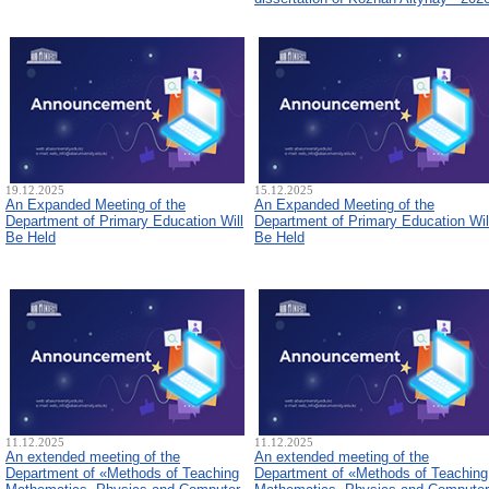
19.12.2025
15.12.2025
An Expanded Meeting of the
An Expanded Meeting of the
Department of Primary Education Will
Department of Primary Education Wil
Be Held
Be Held
11.12.2025
11.12.2025
An extended meeting of the
An extended meeting of the
Department of «Methods of Teaching
Department of «Methods of Teaching