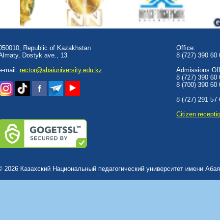
050010, Republic of Kazakhstan
Office:
Almaty, Dostyk аve., 13
8 (727) 390 60
e-mail:
rector@abaiuniversity.edu.kz
Admissions Offi
8 (727) 390 60
8 (700) 390 60
8 (727) 291 57
Сitizen recepti
© 2026 Казахский Национальный педагогический университет имени Абая