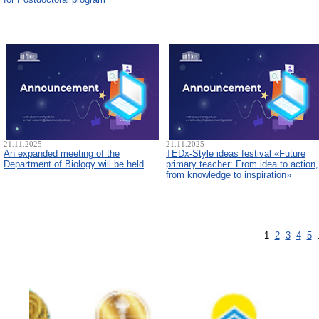
21.11.2025
21.11.2025
An expanded meeting of the
TEDx-Style ideas festival «Future
Department of Biology will be held
primary teacher: From idea to action,
from knowledge to inspiration»
1
2
3
4
5
.