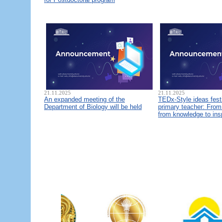
21.11.2025
21.11.2025
An expanded meeting of the
TEDx-Style ideas fest
Department of Biology will be held
primary teacher: From 
from knowledge to ins