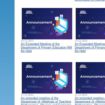
19.12.2025
15.12.2025
An Expanded Meeting of the
An Expanded Meeting 
Department of Primary Education Will
Department of Primary
Be Held
Be Held
11.12.2025
11.12.2025
An extended meeting of the
An extended meeting 
Department of «Methods of Teaching
Department of «Metho