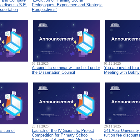
s and Computer
“Evolution of Training Social
to discuss S.E.
Pedagogues: Experience and Strategic
ssertation
Perspectives”
03.12.2025
01.12.2025
A scientific seminar will be held under
You are invited to 
the Dissertation Council
Meeting with Bakhyt
28.11.2025
26.11.2025
sition of
Launch of the IV Scientific Project
341 Abai University
Competition for Primary School
tuition fee discount
Students of Almaty and Almaty Region