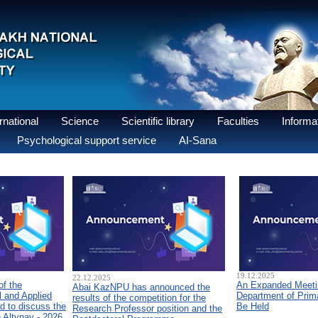
national
Science
Scientific library
Faculties
Informat
Psychological support service
AI-Sana
19.12.2025
22.12.2025
of the
An Expanded Meetin
Abai KazNPU has announced the
 and Applied
Department of Prim
results of the competition for the
d to discuss the
Be Held
Research Professor position and the
n Altynay - 2026