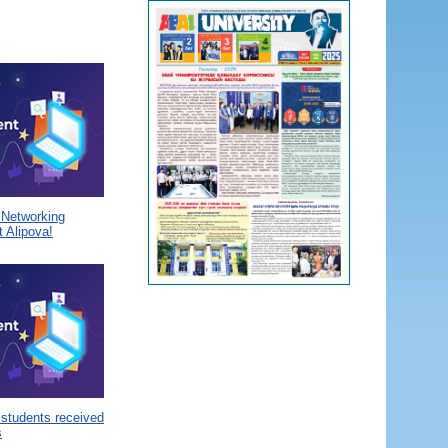
a Networking
 Alipova!
 students received
s