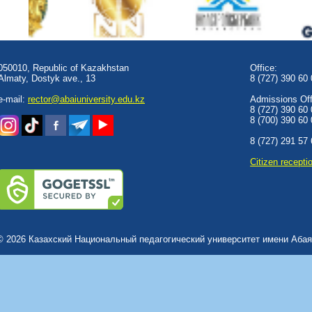
050010, Republic of Kazakhstan
Office:
Almaty, Dostyk аve., 13
8 (727) 390 60
e-mail:
rector@abaiuniversity.edu.kz
Admissions Offi
8 (727) 390 60
8 (700) 390 60
8 (727) 291 57
Сitizen recepti
© 2026 Казахский Национальный педагогический университет имени Абая