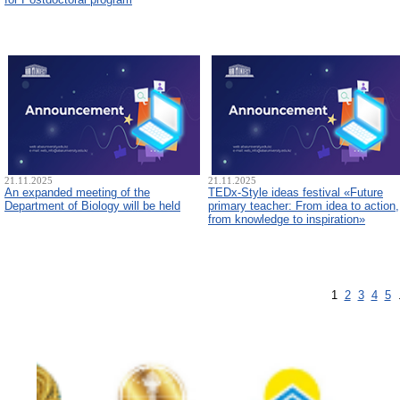
21.11.2025
21.11.2025
An expanded meeting of the
TEDx-Style ideas festival «Future
Department of Biology will be held
primary teacher: From idea to action,
from knowledge to inspiration»
1
2
3
4
5
.