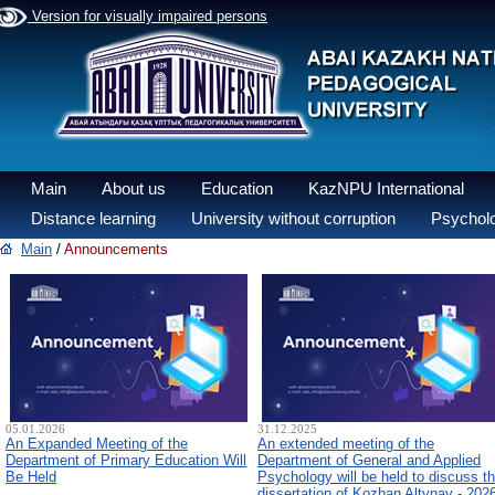
Version for visually impaired persons
Main
About us
Education
KazNPU International
Distance learning
University without corruption
Psycholo
Main
/
Announcements
05.01.2026
31.12.2025
An Expanded Meeting of the
An extended meeting of the
Department of Primary Education Will
Department of General and Applied
Be Held
Psychology will be held to discuss t
dissertation of Kozhan Altynay - 202