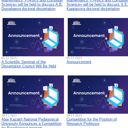
Mathematics, Physics and Computer
Mathematics, Physics and Computer
Science» will be held to discuss A.B.
Science» will be held to discuss S.E
Duisebaeva doctoral dissertation
Kappasova doctoral dissertation
05.12.2025
05.12.2025
A Scientific Seminar of the
Announcement
Dissertation Council Will Be Held
28.11.2025
28.11.2025
Abai Kazakh National Pedagogical
Competition for the Position of
University Announces a Competition
Research Professor
for Postdoctoral program