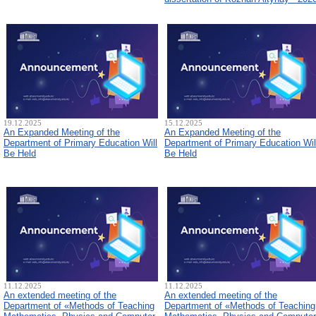
19.12.2025
15.12.2025
An Expanded Meeting of the
An Expanded Meeting of the
Department of Primary Education Will
Department of Primary Education Wil
Be Held
Be Held
11.12.2025
11.12.2025
An extended meeting of the
An extended meeting of the
Department of «Methods of Teaching
Department of «Methods of Teaching