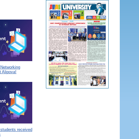
a Networking
 Alipova!
 students received
s