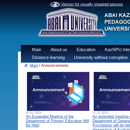
Version for visually impaired persons
Main
About us
Education
KazNPU Inter
Distance learning
University without corruption
Main
/
Announcements
05.01.2026
31.12.2025
An Expanded Meeting of the
An extended meeting 
Department of Primary Education Will
Department of General
Be Held
Psychology will be hel
dissertation of Kozha