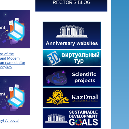
RECTOR'S BLOG
g of the
 and Modern
tan named after
Sadykov
yt Alipova!