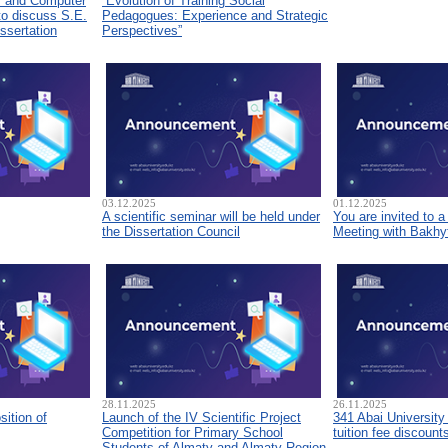
s and Computer
“Evolution of Training Social
to discuss S.E.
Pedagogues: Experience and Strategic
ssertation
Perspectives”
03.12.2025
01.12.2025
A scientific seminar will be held under
You are invited to 
the Dissertation Council
Meeting with Bakhyt
28.11.2025
26.11.2025
sition of
Launch of the IV Scientific Project
341 Abai University
Competition for Primary School
tuition fee discount
Students of Almaty and Almaty Region