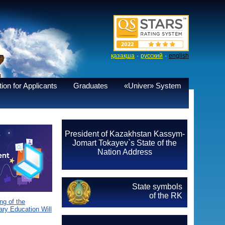
·
·
қазақша
русский
english
ion for Applicants
Graduates
«Univer» System
President of Kazakhstan Kassym-
Jomart Tokayev`s State of the
Nation Address
State symbols
of the RK
g of the
ary Education Will