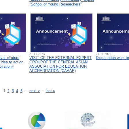
"School of Young Researchers"
21.11.2025
21.11.2025
ival «Future
VISIT OF THE EXTERNAL EXPERT
Dissertation work t
idea to action,
GROUPOF THE CENTRAL ASIAN
piration»
ASSOCIATION FOR EDUCATION
ACCREDITATION (CAAAЕ)
1
2
3
4
5
...
next >
...
last »