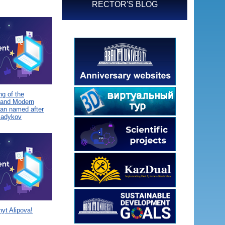
RECTOR'S BLOG
g of the
 and Modern
tan named after
Sadykov
yt Alipova!