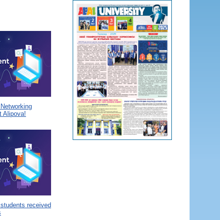
a Networking
 Alipova!
 students received
s