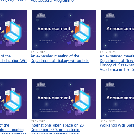
Postdoctoral Programme
12.12.2025
12.12.2025
of the
An expanded meeting of the
An expanded meetin
 Education Will
Department of Biology will be held
Department of New
History of Kazakhs
Academician T.S. 
09.12.2025
08.12.2025
of the
International open space on 23
Workshop with Bakh
ds of Teaching
December 2025 on the topic: