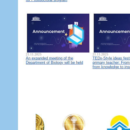
21.11.2025
21.11.2025
An expanded meeting of the
TEDx-Style ideas fest
Department of Biology will be held
primary teacher: From 
from knowledge to ins