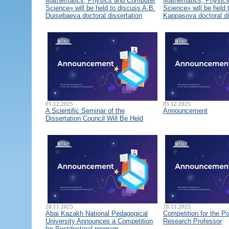
Mathematics, Physics and Computer
Mathematics, Physic
Science» will be held to discuss A.B.
Science» will be held 
Duisebaeva doctoral dissertation
Kappasova doctoral di
05.12.2025
05.12.2025
A Scientific Seminar of the
Announcement
Dissertation Council Will Be Held
28.11.2025
28.11.2025
Abai Kazakh National Pedagogical
Competition for the Po
University Announces a Competition
Research Professor
for Postdoctoral program