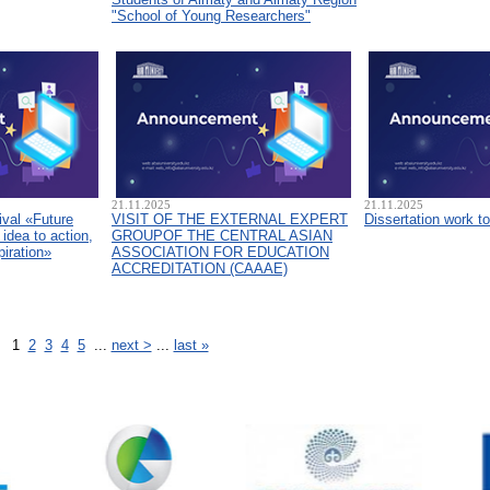
"School of Young Researchers"
21.11.2025
21.11.2025
ival «Future
VISIT OF THE EXTERNAL EXPERT
Dissertation work t
idea to action,
GROUPOF THE CENTRAL ASIAN
piration»
ASSOCIATION FOR EDUCATION
ACCREDITATION (CAAAЕ)
1
2
3
4
5
...
next >
...
last »