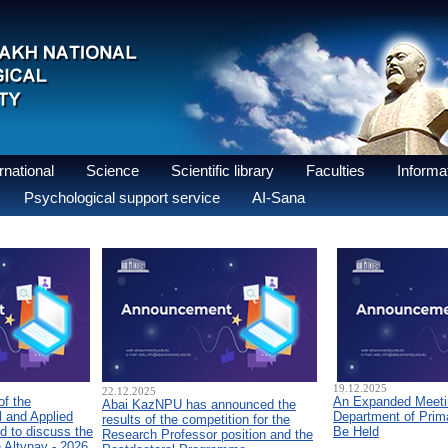
national
Science
Scientific library
Faculties
Informat
Psychological support service
AI-Sana
19.12.2025
22.12.2025
of the
An Expanded Meetin
Abai KazNPU has announced the
 and Applied
Department of Prim
results of the competition for the
d to discuss the
Be Held
Research Professor position and the
n Altynay - 2026