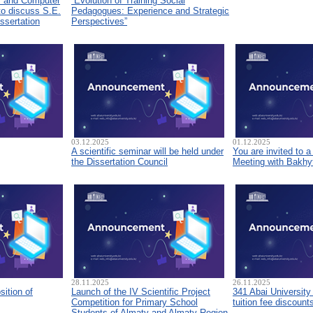
s and Computer
“Evolution of Training Social
to discuss S.E.
Pedagogues: Experience and Strategic
ssertation
Perspectives”
03.12.2025
01.12.2025
A scientific seminar will be held under
You are invited to 
the Dissertation Council
Meeting with Bakhyt
28.11.2025
26.11.2025
sition of
Launch of the IV Scientific Project
341 Abai University
Competition for Primary School
tuition fee discount
Students of Almaty and Almaty Region