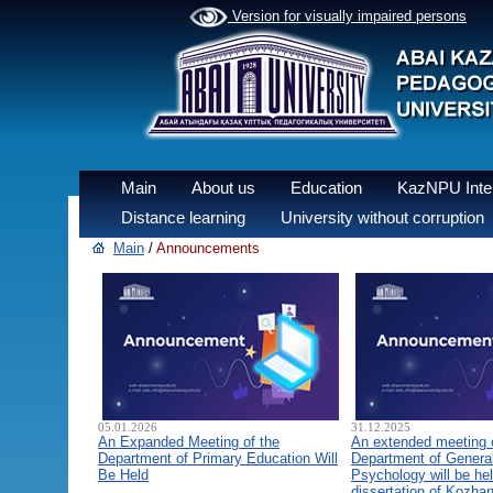
Version for visually impaired persons
Main
About us
Education
KazNPU Inter
Distance learning
University without corruption
Main
/
Announcements
05.01.2026
31.12.2025
An Expanded Meeting of the
An extended meeting 
Department of Primary Education Will
Department of General
Be Held
Psychology will be hel
dissertation of Kozha