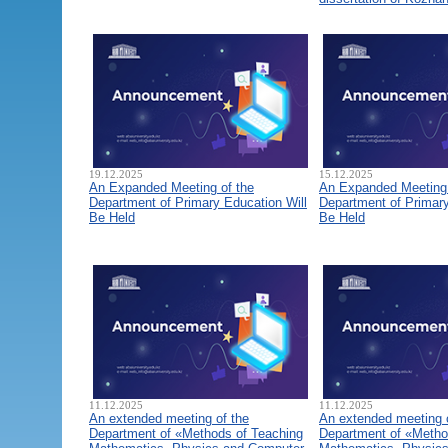
19.12.2025
15.12.2025
An Expanded Meeting of the
An Expanded Meeting 
Department of Primary Education Will
Department of Primary
Be Held
Be Held
11.12.2025
11.12.2025
An extended meeting of the
An extended meeting 
Department of «Methods of Teaching
Department of «Metho