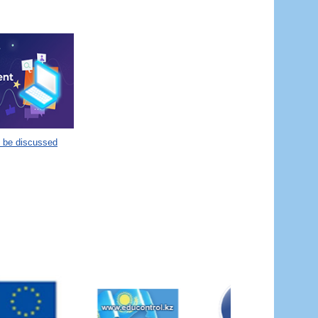
o be discussed