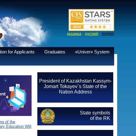
·
·
қазақша
русский
english
ion for Applicants
Graduates
«Univer» System
President of Kazakhstan Kassym-
Jomart Tokayev`s State of the
Nation Address
State symbols
of the RK
g of the
ary Education Will