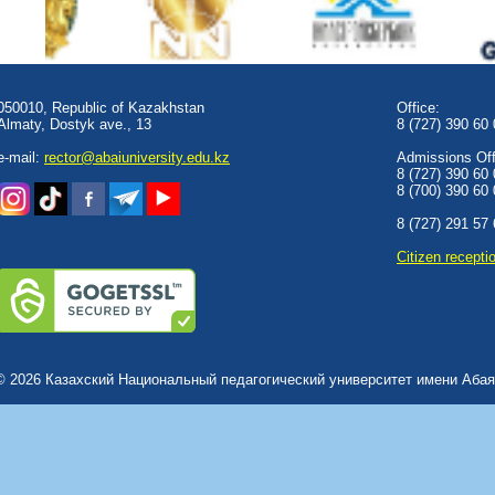
050010, Republic of Kazakhstan
Office:
Almaty, Dostyk аve., 13
8 (727) 390 60
e-mail:
rector@abaiuniversity.edu.kz
Admissions Offi
8 (727) 390 60
8 (700) 390 60
8 (727) 291 57
Сitizen recepti
© 2026 Казахский Национальный педагогический университет имени Абая