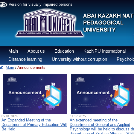
Version for visually impaired persons
Main
About us
Education
KazNPU International
Distance learning
University without corruption
Psycholo
Main
/
Announcements
05.01.2026
31.12.2025
An Expanded Meeting of the
An extended meeting of the
Department of Primary Education Will
Department of General and Applied
Be Held
Psychology will be held to discuss t
dissertation of Kozhan Altynay - 202