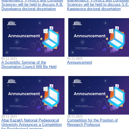
Mathematics, Physics and Computer
Mathematics, Physics and Computer
Science» will be held to discuss A.B.
Science» will be held to discuss S.E
Duisebaeva doctoral dissertation
Kappasova doctoral dissertation
05.12.2025
05.12.2025
A Scientific Seminar of the
Announcement
Dissertation Council Will Be Held
28.11.2025
28.11.2025
Abai Kazakh National Pedagogical
Competition for the Position of
University Announces a Competition
Research Professor
for Postdoctoral program