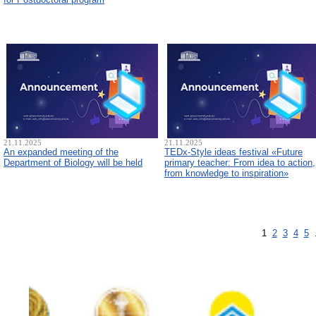
21.11.2025
21.11.2025
An expanded meeting of the
TEDx-Style ideas festival «Future
Department of Biology will be held
primary teacher: From idea to action,
from knowledge to inspiration»
1
2
3
4
5
.