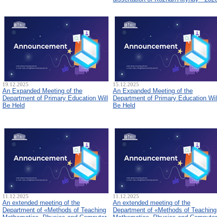
19.12.2025
15.12.2025
An Expanded Meeting of the
An Expanded Meeting of the
Department of Primary Education Will
Department of Primary Education Wil
Be Held
Be Held
11.12.2025
11.12.2025
An extended meeting of the
An extended meeting of the
Department of «Methods of Teaching
Department of «Methods of Teaching