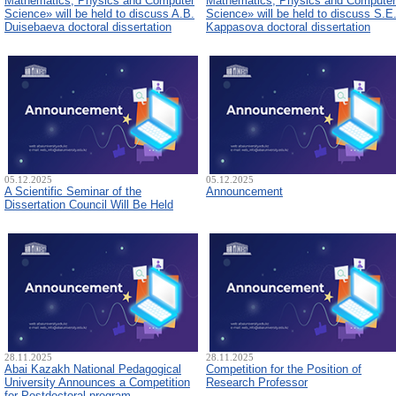
Mathematics, Physics and Computer
Mathematics, Physics and Computer
Science» will be held to discuss A.B.
Science» will be held to discuss S.E
Duisebaeva doctoral dissertation
Kappasova doctoral dissertation
05.12.2025
05.12.2025
A Scientific Seminar of the
Announcement
Dissertation Council Will Be Held
28.11.2025
28.11.2025
Abai Kazakh National Pedagogical
Competition for the Position of
University Announces a Competition
Research Professor
for Postdoctoral program