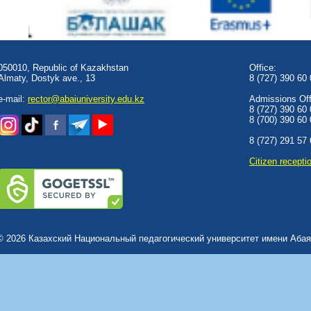
050010, Republic of Kazakhstan
Office:
Almaty, Dostyk аve., 13
8 (727) 390 60
e-mail:
rector@abaiuniversity.edu.kz
Admissions Offi
8 (727) 390 60
8 (700) 390 60
8 (727) 291 57
Сitizen recepti
© 2026 Казахский Национальный педагогический университет имени Абая