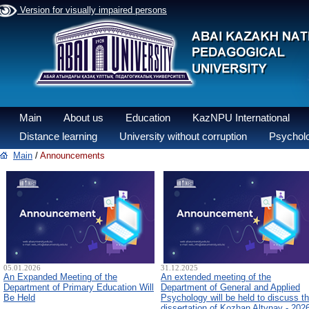
Version for visually impaired persons
Main
About us
Education
KazNPU International
Distance learning
University without corruption
Psycholo
Main
/
Announcements
05.01.2026
31.12.2025
An Expanded Meeting of the
An extended meeting of the
Department of Primary Education Will
Department of General and Applied
Be Held
Psychology will be held to discuss t
dissertation of Kozhan Altynay - 202