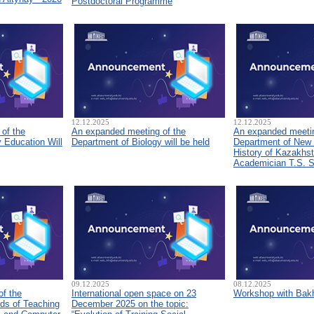
Postdoctoral Programme
12.12.2025
12.12.2025
of the
An expanded meeting of the
An expanded meetin
 Education Will
Department of Biology will be held
Department of New
History of Kazakhs
Academician T.S. 
09.12.2025
08.12.2025
of the
International open space on 23
Workshop with Bakh
ds of Teaching
December 2025 on the topic: