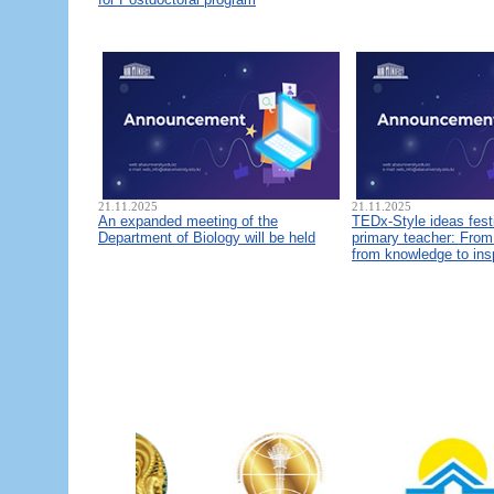
21.11.2025
21.11.2025
An expanded meeting of the
TEDx-Style ideas fest
Department of Biology will be held
primary teacher: From 
from knowledge to ins