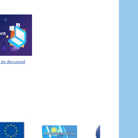
o be discussed