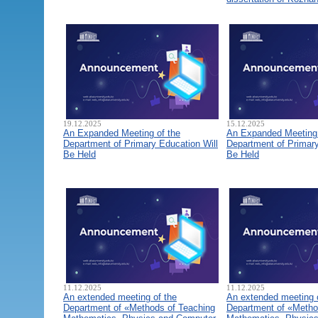
19.12.2025
15.12.2025
An Expanded Meeting of the
An Expanded Meeting 
Department of Primary Education Will
Department of Primary
Be Held
Be Held
11.12.2025
11.12.2025
An extended meeting of the
An extended meeting 
Department of «Methods of Teaching
Department of «Metho