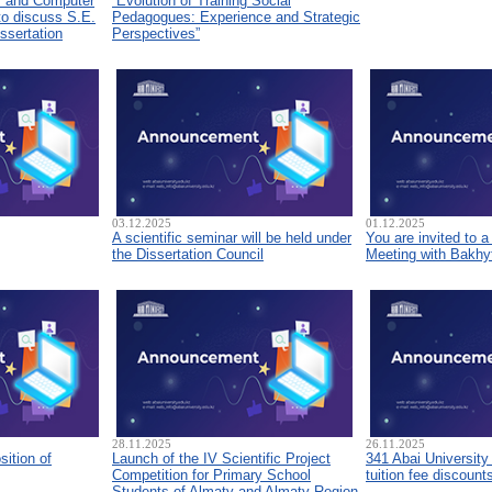
s and Computer
“Evolution of Training Social
to discuss S.E.
Pedagogues: Experience and Strategic
ssertation
Perspectives”
03.12.2025
01.12.2025
A scientific seminar will be held under
You are invited to 
the Dissertation Council
Meeting with Bakhyt
28.11.2025
26.11.2025
sition of
Launch of the IV Scientific Project
341 Abai University
Competition for Primary School
tuition fee discount
Students of Almaty and Almaty Region