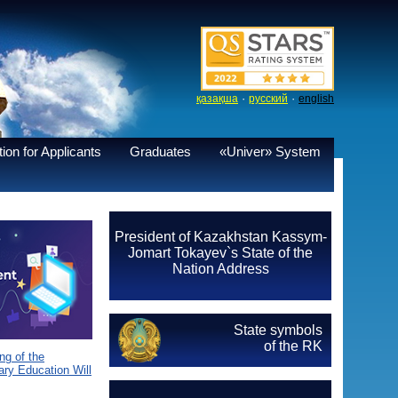
·
·
қазақша
русский
english
ion for Applicants
Graduates
«Univer» System
President of Kazakhstan Kassym-
Jomart Tokayev`s State of the
Nation Address
State symbols
of the RK
g of the
ary Education Will