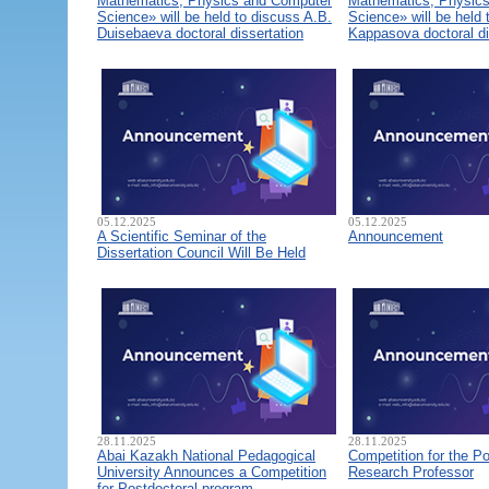
Mathematics, Physics and Computer
Mathematics, Physic
Science» will be held to discuss A.B.
Science» will be held 
Duisebaeva doctoral dissertation
Kappasova doctoral di
05.12.2025
05.12.2025
A Scientific Seminar of the
Announcement
Dissertation Council Will Be Held
28.11.2025
28.11.2025
Abai Kazakh National Pedagogical
Competition for the Po
University Announces a Competition
Research Professor
for Postdoctoral program