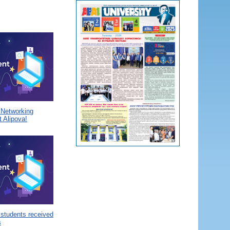
a Networking
 Alipova!
 students received
s