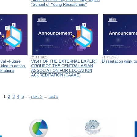
"School of Young Researchers"
21.11.2025
21.11.2025
ival «Future
VISIT OF THE EXTERNAL EXPERT
Dissertation work t
idea to action,
GROUPOF THE CENTRAL ASIAN
piration»
ASSOCIATION FOR EDUCATION
ACCREDITATION (CAAAЕ)
1
2
3
4
5
...
next >
...
last »