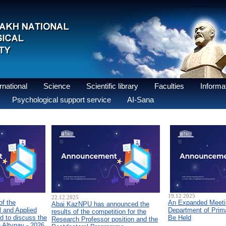
national
Science
Scientific library
Faculties
Informat
Psychological support service
AI-Sana
19.12.2025
22.12.2025
of the
An Expanded Meetin
Abai KazNPU has announced the
 and Applied
Department of Prim
results of the competition for the
d to discuss the
Be Held
Research Professor position and the
n Altynay - 2026