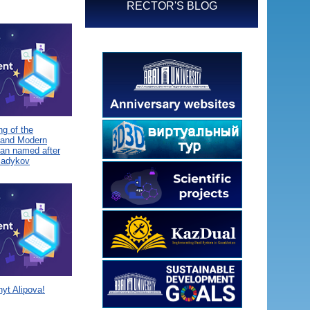
RECTOR'S BLOG
g of the
 and Modern
tan named after
Sadykov
yt Alipova!