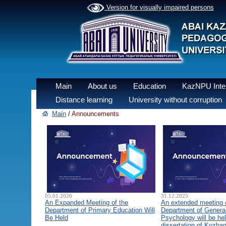
Version for visually impaired persons
Main
About us
Education
KazNPU Inter
Distance learning
University without corruption
Main
/
Announcements
05.01.2026
31.12.2025
An Expanded Meeting of the
An extended meeting 
Department of Primary Education Will
Department of General
Be Held
Psychology will be hel
dissertation of Kozha