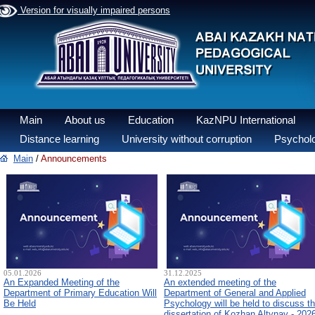
Version for visually impaired persons
Main
About us
Education
KazNPU International
Distance learning
University without corruption
Psycholo
Main
/
Announcements
05.01.2026
31.12.2025
An Expanded Meeting of the
An extended meeting of the
Department of Primary Education Will
Department of General and Applied
Be Held
Psychology will be held to discuss t
dissertation of Kozhan Altynay - 202