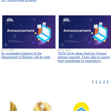
21.11.2025
21.11.2025
An expanded meeting of the
TEDx-Style ideas festival «Future
Department of Biology will be held
primary teacher: From idea to action,
from knowledge to inspiration»
1
2
3
4
5
.