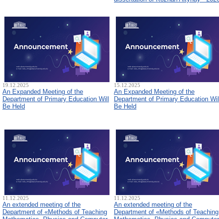
19.12.2025
15.12.2025
An Expanded Meeting of the
An Expanded Meeting of the
Department of Primary Education Will
Department of Primary Education Wil
Be Held
Be Held
11.12.2025
11.12.2025
An extended meeting of the
An extended meeting of the
Department of «Methods of Teaching
Department of «Methods of Teaching