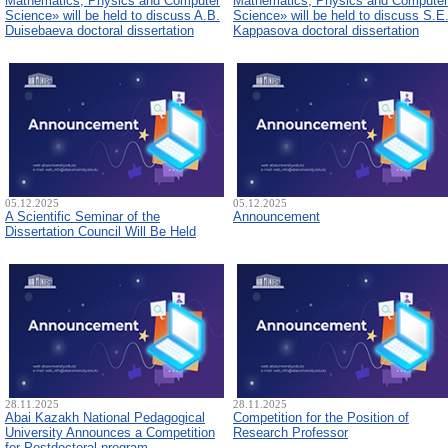
Mathematics, Physics and Computer
Mathematics, Physics and Computer
Science» will be held to discuss A.B.
Science» will be held to discuss S.E
Duisebaeva doctoral dissertation
Kappasova doctoral dissertation
05.12.2025
05.12.2025
A Scientific Seminar of the
Announcement
Dissertation Council Will Be Held
28.11.2025
28.11.2025
Abai Kazakh National Pedagogical
Competition for the Position of
University Announces a Competition
Research Professor
for Postdoctoral program