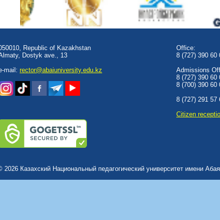
050010, Republic of Kazakhstan
Office:
Almaty, Dostyk аve., 13
8 (727) 390 60
e-mail:
rector@abaiuniversity.edu.kz
Admissions Offi
8 (727) 390 60
8 (700) 390 60
8 (727) 291 57
Сitizen recepti
© 2026 Казахский Национальный педагогический университет имени Абая