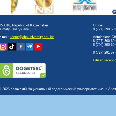
050010, Republic of Kazakhstan
Office:
Almaty, Dostyk аve., 13
8 (727) 390 60
e-mail:
rector@abaiuniversity.edu.kz
Admissions Offi
8 (727) 390 60
8 (700) 390 60
8 (727) 291 57
Сitizen recepti
© 2026 Казахский Национальный педагогический университет имени Абая