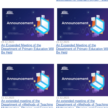
19.12.2025
15.12.2025
An Expanded Meeting of the
An Expanded Meeting of the
Department of Primary Education Will
Department of Primary Education Wil
Be Held
Be Held
11.12.2025
11.12.2025
An extended meeting of the
An extended meeting of the
Department of «Methods of Teaching
Department of «Methods of Teaching