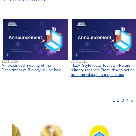
21.11.2025
21.11.2025
An expanded meeting of the
TEDx-Style ideas festival «Future
Department of Biology will be held
primary teacher: From idea to action,
from knowledge to inspiration»
1
2
3
4
5
.