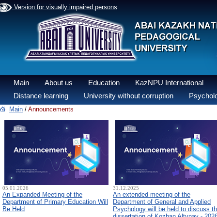
Version for visually impaired persons
Main
About us
Education
KazNPU International
Distance learning
University without corruption
Psycholo
Main
/
Announcements
05.01.2026
31.12.2025
An Expanded Meeting of the
An extended meeting of the
Department of Primary Education Will
Department of General and Applied
Be Held
Psychology will be held to discuss t
dissertation of Kozhan Altynay - 202