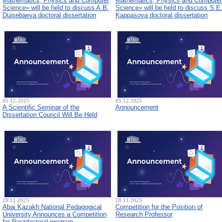
Mathematics, Physics and Computer
Mathematics, Physics and Computer
Science» will be held to discuss A.B.
Science» will be held to discuss S.E
Duisebaeva doctoral dissertation
Kappasova doctoral dissertation
05.12.2025
05.12.2025
A Scientific Seminar of the
Announcement
Dissertation Council Will Be Held
28.11.2025
28.11.2025
Abai Kazakh National Pedagogical
Competition for the Position of
University Announces a Competition
Research Professor
for Postdoctoral program