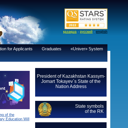
·
·
қазақша
русский
english
ion for Applicants
Graduates
«Univer» System
President of Kazakhstan Kassym-
Jomart Tokayev`s State of the
Nation Address
State symbols
of the RK
g of the
ary Education Will