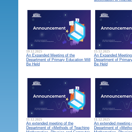
19.12.2025
15.12.2025
An Expanded Meeting of the
An Expanded Meeting 
Department of Primary Education Will
Department of Primary
Be Held
Be Held
11.12.2025
11.12.2025
An extended meeting of the
An extended meeting 
Department of «Methods of Teaching
Department of «Metho