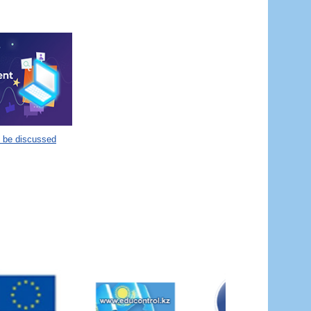
o be discussed