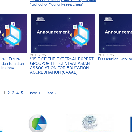
"School of Young Researchers"
21.11.2025
21.11.2025
ival «Future
VISIT OF THE EXTERNAL EXPERT
Dissertation work t
idea to action,
GROUPOF THE CENTRAL ASIAN
piration»
ASSOCIATION FOR EDUCATION
ACCREDITATION (CAAAЕ)
1
2
3
4
5
...
next >
...
last »