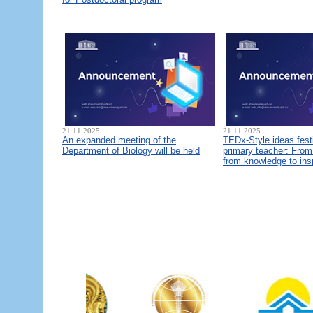
21.11.2025
21.11.2025
An expanded meeting of the
TEDx-Style ideas fest
Department of Biology will be held
primary teacher: From 
from knowledge to ins