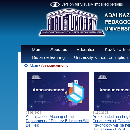
Version for visually impaired persons
Main
About us
Education
KazNPU Inter
Distance learning
University without corruption
Main
/
Announcements
05.01.2026
31.12.2025
An Expanded Meeting of the
An extended meeting 
Department of Primary Education Will
Department of General
Be Held
Psychology will be hel
dissertation of Kozha