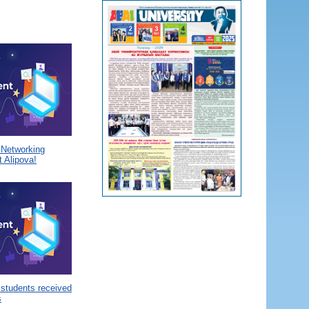
a Networking
 Alipova!
 students received
s