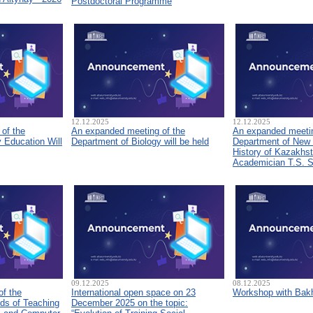
Postdoctoral Programme
12.12.2025
12.12.2025
of the
An expanded meeting of the
An expanded meetin
 Education Will
Department of Biology will be held
Department of New
History of Kazakhs
Academician T.S. 
09.12.2025
08.12.2025
of the
International open space on 23
Workshop with Bakh
ds of Teaching
December 2025 on the topic: