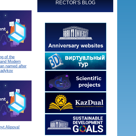
RECTOR'S BLOG
g of the
 and Modern
tan named after
Sadykov
yt Alipova!