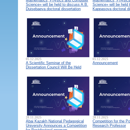
Mathematics, Physics and Computer
Mathematics, Physic
Science» will be held to discuss A.B.
Science» will be held 
Duisebaeva doctoral dissertation
Kappasova doctoral di
05.12.2025
05.12.2025
A Scientific Seminar of the
Announcement
Dissertation Council Will Be Held
28.11.2025
28.11.2025
Abai Kazakh National Pedagogical
Competition for the Po
University Announces a Competition
Research Professor
for Postdoctoral program