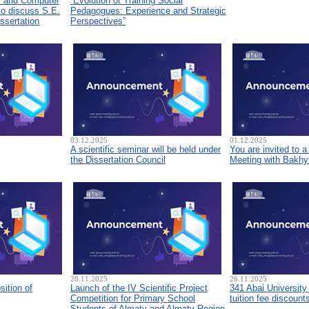
s and Computer
“Evolution of Training Social
to discuss S.E.
Pedagogues: Experience and Strategic
ssertation
Perspectives”
03.12.2025
01.12.2025
A scientific seminar will be held under
You are invited to 
the Dissertation Council
Meeting with Bakhyt
28.11.2025
26.11.2025
sition of
Launch of the IV Scientific Project
341 Abai University
Competition for Primary School
tuition fee discount
Students of Almaty and Almaty Region