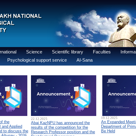
national
Science
Scientific library
Faculties
Informat
Psychological support service
AI-Sana
19.12.2025
22.12.2025
of the
An Expanded Meetin
Abai KazNPU has announced the
 and Applied
Department of Prim
results of the competition for the
d to discuss the
Be Held
Research Professor position and the
n Altynay - 2026