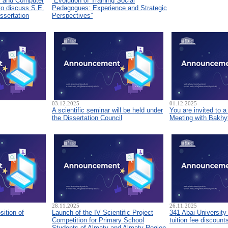
s and Computer
“Evolution of Training Social
to discuss S.E.
Pedagogues: Experience and Strategic
ssertation
Perspectives”
03.12.2025
01.12.2025
A scientific seminar will be held under
You are invited to 
the Dissertation Council
Meeting with Bakhyt
28.11.2025
26.11.2025
sition of
Launch of the IV Scientific Project
341 Abai University
Competition for Primary School
tuition fee discount
Students of Almaty and Almaty Region