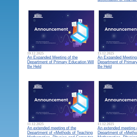
19.12.2025
15.12.2025
An Expanded Meeting of the
An Expanded Meeting 
Department of Primary Education Will
Department of Primary
Be Held
Be Held
11.12.2025
11.12.2025
An extended meeting of the
An extended meeting 
Department of «Methods of Teaching
Department of «Metho