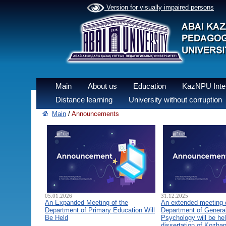
Version for visually impaired persons
Main
About us
Education
KazNPU Inter
Distance learning
University without corruption
Main
/
Announcements
05.01.2026
31.12.2025
An Expanded Meeting of the
An extended meeting 
Department of Primary Education Will
Department of General
Be Held
Psychology will be hel
dissertation of Kozha