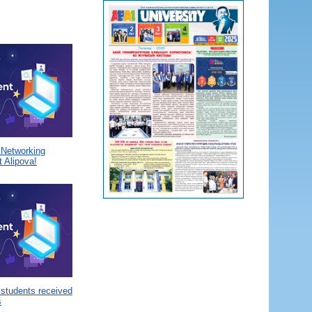
a Networking
 Alipova!
 students received
s