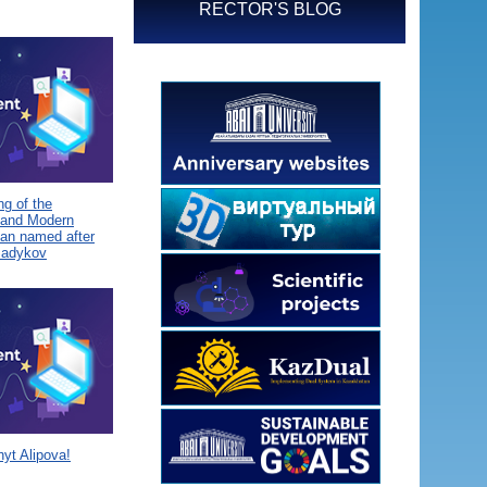
RECTOR'S BLOG
g of the
 and Modern
tan named after
Sadykov
yt Alipova!