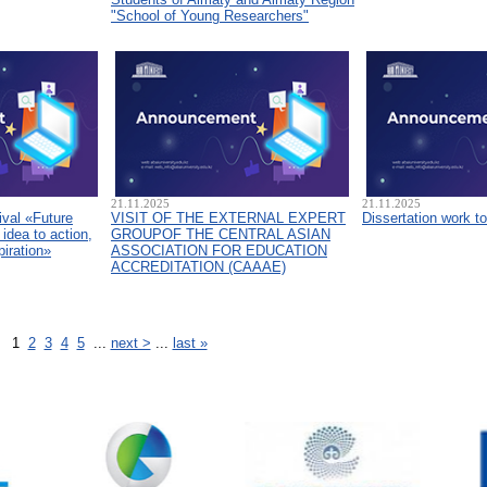
"School of Young Researchers"
21.11.2025
21.11.2025
ival «Future
VISIT OF THE EXTERNAL EXPERT
Dissertation work t
idea to action,
GROUPOF THE CENTRAL ASIAN
piration»
ASSOCIATION FOR EDUCATION
ACCREDITATION (CAAAЕ)
1
2
3
4
5
...
next >
...
last »