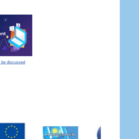
o be discussed