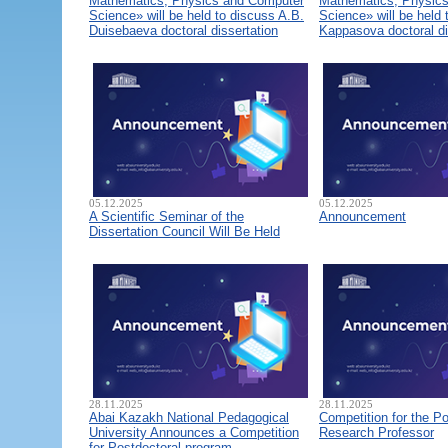
Mathematics, Physics and Computer
Mathematics, Physic
Science» will be held to discuss A.B.
Science» will be held 
Duisebaeva doctoral dissertation
Kappasova doctoral di
05.12.2025
05.12.2025
A Scientific Seminar of the
Announcement
Dissertation Council Will Be Held
28.11.2025
28.11.2025
Abai Kazakh National Pedagogical
Competition for the Po
University Announces a Competition
Research Professor
for Postdoctoral program