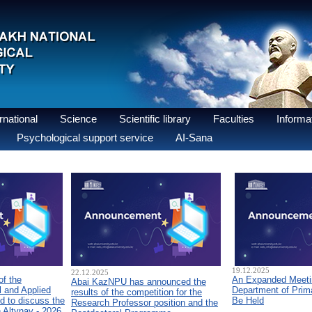
national
Science
Scientific library
Faculties
Informat
Psychological support service
AI-Sana
19.12.2025
22.12.2025
of the
An Expanded Meetin
Abai KazNPU has announced the
 and Applied
Department of Prim
results of the competition for the
d to discuss the
Be Held
Research Professor position and the
n Altynay - 2026