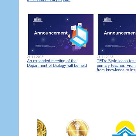
21.11.2025
21.11.2025
An expanded meeting of the
TEDx-Style ideas fest
Department of Biology will be held
primary teacher: From 
from knowledge to ins