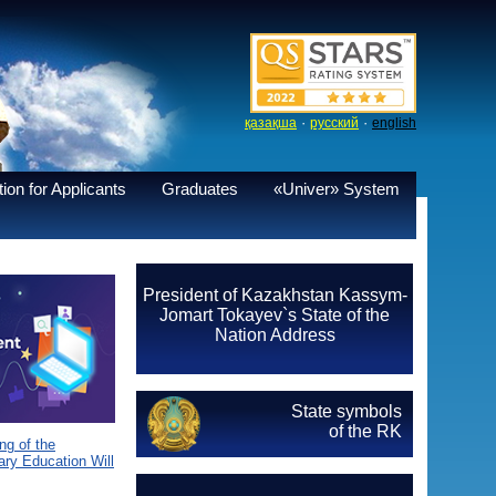
·
·
қазақша
русский
english
ion for Applicants
Graduates
«Univer» System
President of Kazakhstan Kassym-
Jomart Tokayev`s State of the
Nation Address
State symbols
of the RK
g of the
ary Education Will