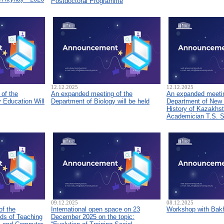
Postdoctoral Programme
12.12.2025
12.12.2025
of the
An expanded meeting of the
An expanded meetin
 Education Will
Department of Biology will be held
Department of New
History of Kazakhs
Academician T.S. 
09.12.2025
08.12.2025
of the
International open space on 23
Workshop with Bakh
ds of Teaching
December 2025 on the topic: