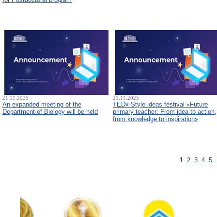
21.11.2025
21.11.2025
An expanded meeting of the
TEDx-Style ideas festival «Future
Department of Biology will be held
primary teacher: From idea to action,
from knowledge to inspiration»
1
2
3
4
5
.