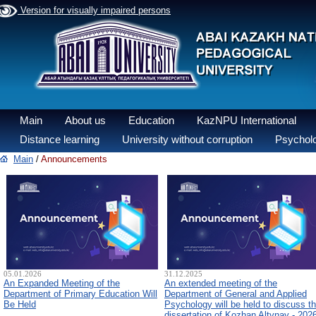
Version for visually impaired persons
Main
About us
Education
KazNPU International
Distance learning
University without corruption
Psycholo
Main
/
Announcements
05.01.2026
31.12.2025
An Expanded Meeting of the
An extended meeting of the
Department of Primary Education Will
Department of General and Applied
Be Held
Psychology will be held to discuss t
dissertation of Kozhan Altynay - 202