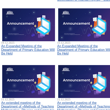
19.12.2025
15.12.2025
An Expanded Meeting of the
An Expanded Meeting of the
Department of Primary Education Will
Department of Primary Education Wil
Be Held
Be Held
11.12.2025
11.12.2025
An extended meeting of the
An extended meeting of the
Department of «Methods of Teaching
Department of «Methods of Teaching