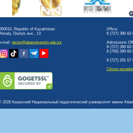
050010, Republic of Kazakhstan
Office:
Almaty, Dostyk аve., 13
8 (727) 390 60
e-mail:
rector@abaiuniversity.edu.kz
Admissions Offi
8 (727) 390 60
8 (700) 390 60
8 (727) 291 57
Сitizen recepti
© 2026 Казахский Национальный педагогический университет имени Абая