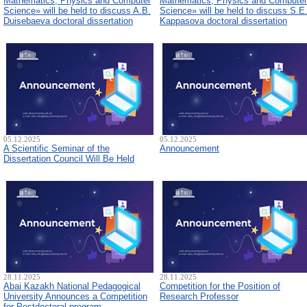
Mathematics, Physics and Computer
Mathematics, Physics and Computer
Science» will be held to discuss A.B.
Science» will be held to discuss S.E
Duisebaeva doctoral dissertation
Kappasova doctoral dissertation
05.12.2025
05.12.2025
A Scientific Seminar of the
Announcement
Dissertation Council Will Be Held
28.11.2025
28.11.2025
Abai Kazakh National Pedagogical
Competition for the Position of
University Announces a Competition
Research Professor
for Postdoctoral program