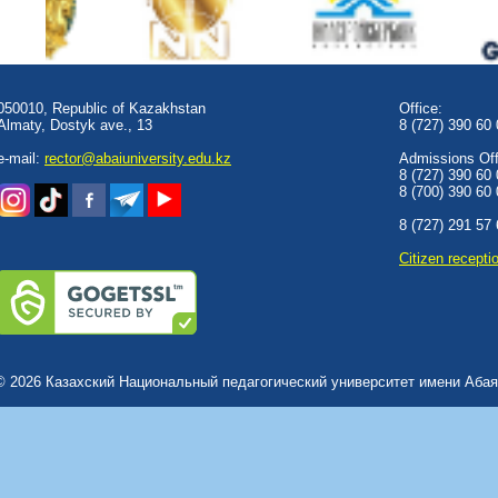
050010, Republic of Kazakhstan
Office:
Almaty, Dostyk аve., 13
8 (727) 390 60
e-mail:
rector@abaiuniversity.edu.kz
Admissions Offi
8 (727) 390 60
8 (700) 390 60
8 (727) 291 57
Сitizen recepti
© 2026 Казахский Национальный педагогический университет имени Абая