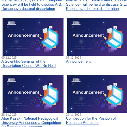
Mathematics, Physics and Computer
Mathematics, Physics and Computer
Science» will be held to discuss A.B.
Science» will be held to discuss S.E
Duisebaeva doctoral dissertation
Kappasova doctoral dissertation
05.12.2025
05.12.2025
A Scientific Seminar of the
Announcement
Dissertation Council Will Be Held
28.11.2025
28.11.2025
Abai Kazakh National Pedagogical
Competition for the Position of
University Announces a Competition
Research Professor
for Postdoctoral program