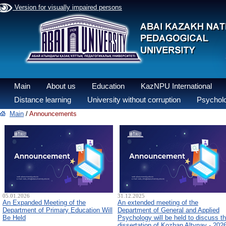
Version for visually impaired persons
Main
About us
Education
KazNPU International
Distance learning
University without corruption
Psycholo
Main
/
Announcements
05.01.2026
31.12.2025
An Expanded Meeting of the
An extended meeting of the
Department of Primary Education Will
Department of General and Applied
Be Held
Psychology will be held to discuss t
dissertation of Kozhan Altynay - 202