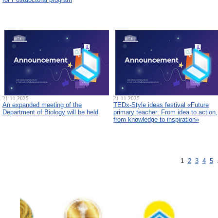
21.11.2025
21.11.2025
An expanded meeting of the
TEDx-Style ideas festival «Future
Department of Biology will be held
primary teacher: From idea to action,
from knowledge to inspiration»
1
2
3
4
5
.