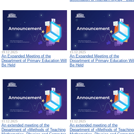
19.12.2025
15.12.2025
An Expanded Meeting of the
An Expanded Meeting of the
Department of Primary Education Will
Department of Primary Education Wil
Be Held
Be Held
11.12.2025
11.12.2025
An extended meeting of the
An extended meeting of the
Department of «Methods of Teaching
Department of «Methods of Teaching