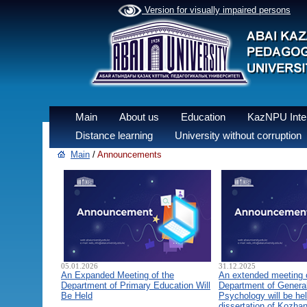
Version for visually impaired persons
Main
About us
Education
KazNPU Inter
Distance learning
University without corruption
Main
/
Announcements
05.01.2026
31.12.2025
An Expanded Meeting of the
An extended meeting 
Department of Primary Education Will
Department of General
Be Held
Psychology will be hel
dissertation of Kozha