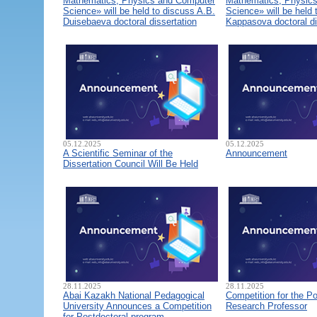
Mathematics, Physics and Computer
Mathematics, Physic
Science» will be held to discuss A.B.
Science» will be held 
Duisebaeva doctoral dissertation
Kappasova doctoral di
05.12.2025
05.12.2025
A Scientific Seminar of the
Announcement
Dissertation Council Will Be Held
28.11.2025
28.11.2025
Abai Kazakh National Pedagogical
Competition for the Po
University Announces a Competition
Research Professor
for Postdoctoral program