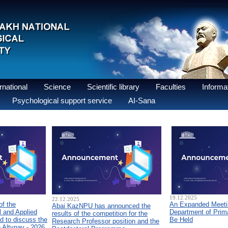
national
Science
Scientific library
Faculties
Informat
Psychological support service
AI-Sana
19.12.2025
22.12.2025
of the
An Expanded Meetin
Abai KazNPU has announced the
 and Applied
Department of Prim
results of the competition for the
d to discuss the
Be Held
Research Professor position and the
n Altynay - 2026