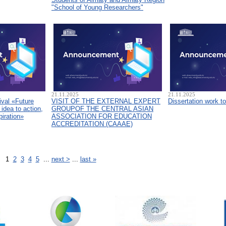
"School of Young Researchers"
21.11.2025
21.11.2025
ival «Future
VISIT OF THE EXTERNAL EXPERT
Dissertation work t
idea to action,
GROUPOF THE CENTRAL ASIAN
piration»
ASSOCIATION FOR EDUCATION
ACCREDITATION (CAAAЕ)
1
2
3
4
5
...
next >
...
last »