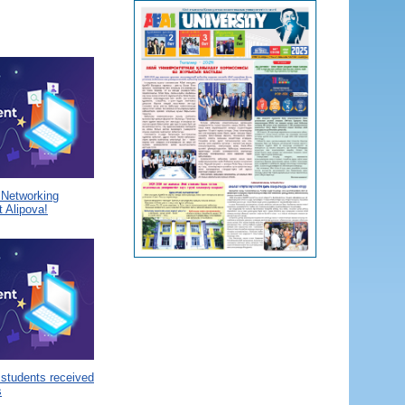
a Networking
 Alipova!
 students received
s