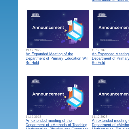
19.12.2025
15.12.2025
An Expanded Meeting of the
An Expanded Meeting 
Department of Primary Education Will
Department of Primary
Be Held
Be Held
11.12.2025
11.12.2025
An extended meeting of the
An extended meeting 
Department of «Methods of Teaching
Department of «Metho