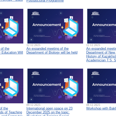
Postdoctoral Programme
12.12.2025
12.12.2025
of the
An expanded meeting of the
An expanded meetin
 Education Will
Department of Biology will be held
Department of New
History of Kazakhs
Academician T.S. 
09.12.2025
08.12.2025
of the
International open space on 23
Workshop with Bakh
ds of Teaching
December 2025 on the topic: