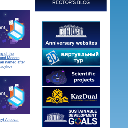
RECTOR'S BLOG
g of the
 and Modern
tan named after
Sadykov
yt Alipova!