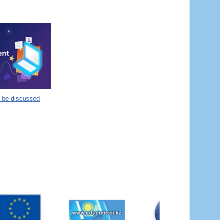
o be discussed