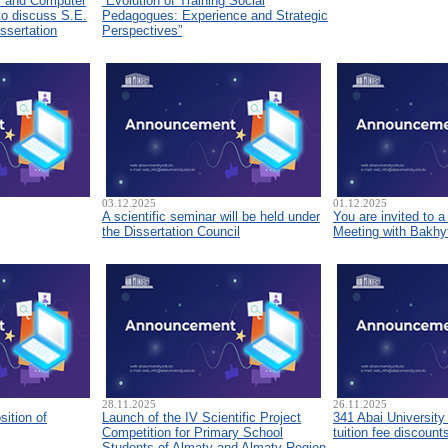
s and Computer
“Evolution of Training Social
to discuss S.E.
Pedagogues: Experience and Strategic
ssertation
Perspectives”
03.12.2025
01.12.2025
A scientific seminar will be held under
You are invited to 
the Dissertation Council
Meeting with Bakhyt
28.11.2025
26.11.2025
sition of
Launch of the IV Scientific Project
341 Abai University
Competition for Primary School
tuition fee discount
Students of Almaty and Almaty Region