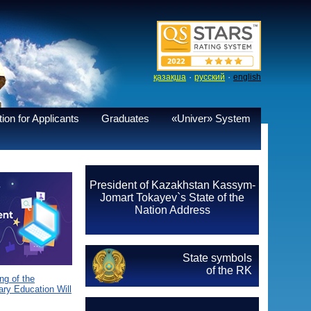
·
·
қазақша
русский
english
ion for Applicants
Graduates
«Univer» System
President of Kazakhstan Kassym-
Jomart Tokayev`s State of the
Nation Address
State symbols
of the RK
g of the
ary Education Will