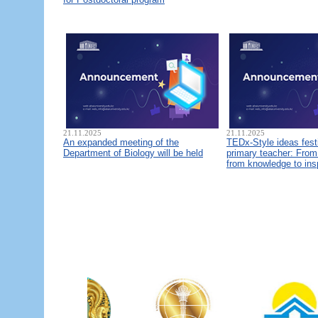
21.11.2025
21.11.2025
An expanded meeting of the
TEDx-Style ideas fest
Department of Biology will be held
primary teacher: From 
from knowledge to ins