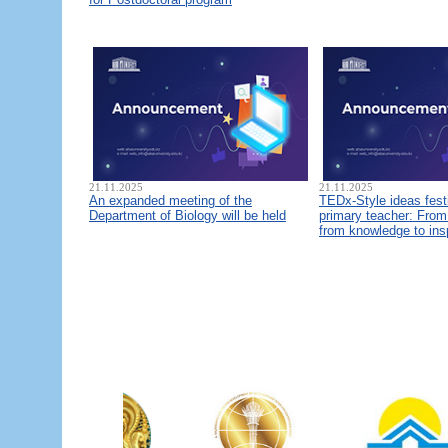
21.11.2025
21.11.2025
An expanded meeting of the
TEDx-Style ideas fest
Department of Biology will be held
primary teacher: From 
from knowledge to ins