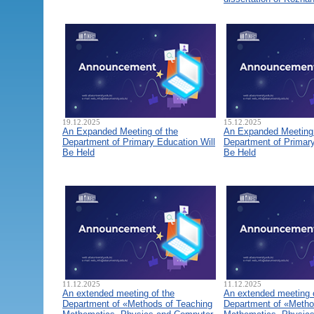
19.12.2025
15.12.2025
An Expanded Meeting of the
An Expanded Meeting 
Department of Primary Education Will
Department of Primary
Be Held
Be Held
11.12.2025
11.12.2025
An extended meeting of the
An extended meeting 
Department of «Methods of Teaching
Department of «Metho