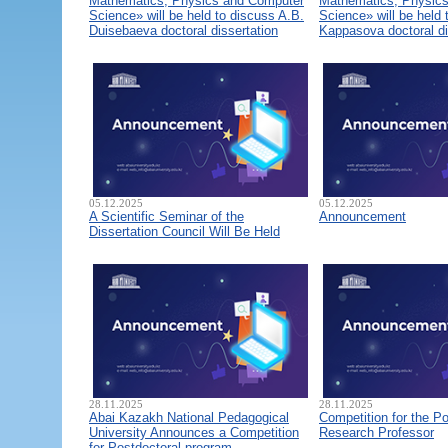
Mathematics, Physics and Computer
Mathematics, Physic
Science» will be held to discuss A.B.
Science» will be held 
Duisebaeva doctoral dissertation
Kappasova doctoral di
05.12.2025
05.12.2025
A Scientific Seminar of the
Announcement
Dissertation Council Will Be Held
28.11.2025
28.11.2025
Abai Kazakh National Pedagogical
Competition for the Po
University Announces a Competition
Research Professor
for Postdoctoral program