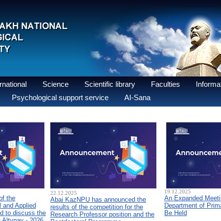
national
Science
Scientific library
Faculties
Informat
Psychological support service
AI-Sana
19.12.2025
22.12.2025
of the
An Expanded Meetin
Abai KazNPU has announced the
 and Applied
Department of Prim
results of the competition for the
d to discuss the
Be Held
Research Professor position and the
n Altynay - 2026