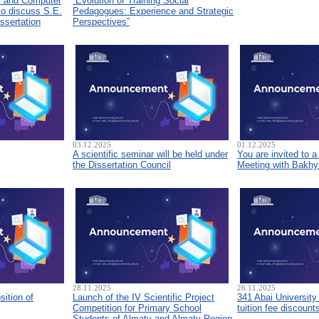
s and Computer
“Evolution of Training Social
to discuss S.E.
Pedagogues: Experience and Strategic
ssertation
Perspectives”
03.12.2025
01.12.2025
A scientific seminar will be held under
You are invited to 
the Dissertation Council
Meeting with Bakhyt
28.11.2025
26.11.2025
sition of
Launch of the IV Scientific Project
341 Abai University
Competition for Primary School
tuition fee discount
Students of Almaty and Almaty Region