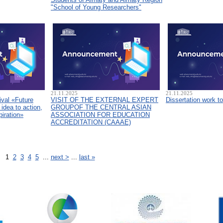
"School of Young Researchers"
21.11.2025
21.11.2025
ival «Future
VISIT OF THE EXTERNAL EXPERT
Dissertation work t
idea to action,
GROUPOF THE CENTRAL ASIAN
piration»
ASSOCIATION FOR EDUCATION
ACCREDITATION (CAAAЕ)
1
2
3
4
5
...
next >
...
last »