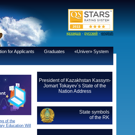
·
·
қазақша
русский
english
ion for Applicants
Graduates
«Univer» System
President of Kazakhstan Kassym-
Jomart Tokayev`s State of the
Nation Address
State symbols
of the RK
g of the
ary Education Will