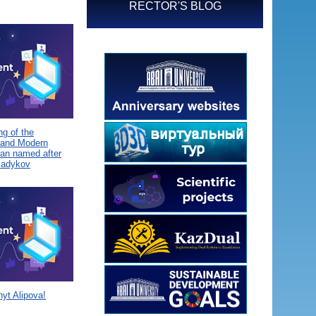
RECTOR'S BLOG
g of the
 and Modern
tan named after
Sadykov
yt Alipova!