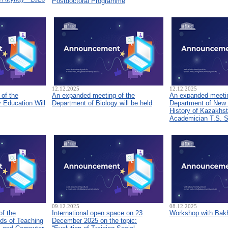
Postdoctoral Programme
12.12.2025
12.12.2025
of the
An expanded meeting of the
An expanded meetin
 Education Will
Department of Biology will be held
Department of New
History of Kazakhs
Academician T.S. 
09.12.2025
08.12.2025
of the
International open space on 23
Workshop with Bakh
ds of Teaching
December 2025 on the topic: