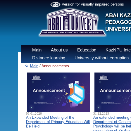
Version for visually impaired persons
Main
About us
Education
KazNPU Inter
Distance learning
University without corruption
Main
/
Announcements
05.01.2026
31.12.2025
An Expanded Meeting of the
An extended meeting 
Department of Primary Education Will
Department of General
Be Held
Psychology will be hel
dissertation of Kozha