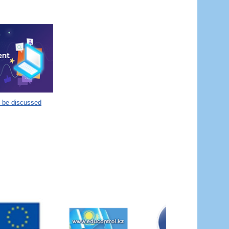
o be discussed