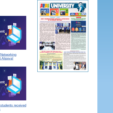
a Networking
 Alipova!
 students received
s