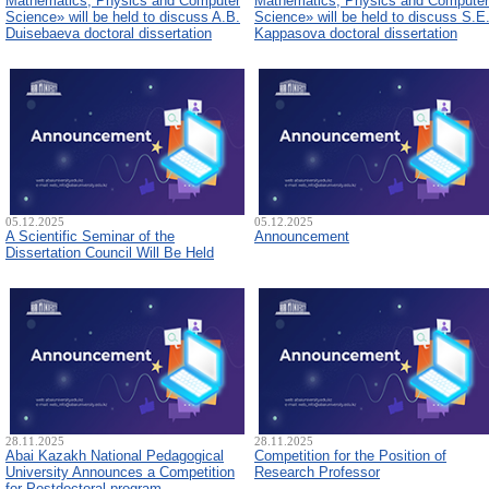
Mathematics, Physics and Computer
Mathematics, Physics and Computer
Science» will be held to discuss A.B.
Science» will be held to discuss S.E
Duisebaeva doctoral dissertation
Kappasova doctoral dissertation
05.12.2025
05.12.2025
A Scientific Seminar of the
Announcement
Dissertation Council Will Be Held
28.11.2025
28.11.2025
Abai Kazakh National Pedagogical
Competition for the Position of
University Announces a Competition
Research Professor
for Postdoctoral program