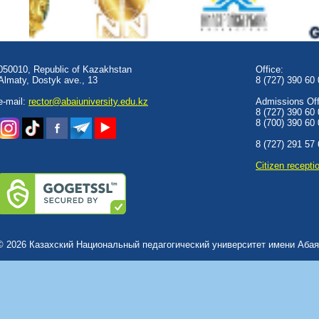
050010, Republic of Kazakhstan
Office:
Almaty, Dostyk аve., 13
8 (727) 390 60
e-mail:
rector@abaiuniversity.edu.kz
Admissions Offi
8 (727) 390 60
8 (700) 390 60
8 (727) 291 57
Сitizen recepti
© 2026 Казахский Национальный педагогический университет имени Абая