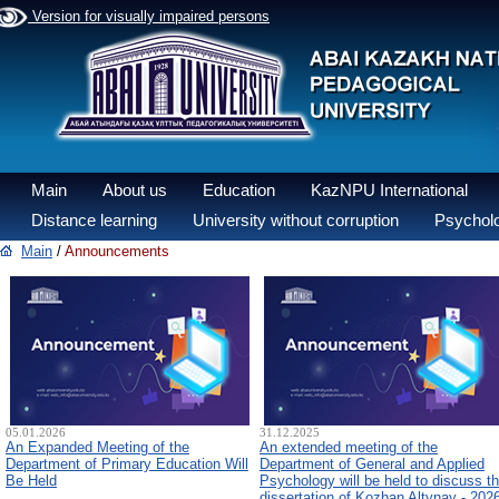
Version for visually impaired persons
Main
About us
Education
KazNPU International
Distance learning
University without corruption
Psycholo
Main
/
Announcements
05.01.2026
31.12.2025
An Expanded Meeting of the
An extended meeting of the
Department of Primary Education Will
Department of General and Applied
Be Held
Psychology will be held to discuss t
dissertation of Kozhan Altynay - 202