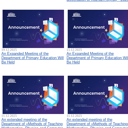
19.12.2025
15.12.2025
An Expanded Meeting of the
An Expanded Meeting of the
Department of Primary Education Will
Department of Primary Education Wil
Be Held
Be Held
11.12.2025
11.12.2025
An extended meeting of the
An extended meeting of the
Department of «Methods of Teaching
Department of «Methods of Teaching