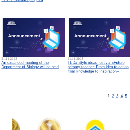
21.11.2025
21.11.2025
An expanded meeting of the
TEDx-Style ideas festival «Future
Department of Biology will be held
primary teacher: From idea to action,
from knowledge to inspiration»
1
2
3
4
5
.