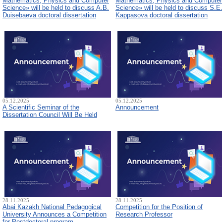
Mathematics, Physics and Computer
Mathematics, Physics and Computer
Science» will be held to discuss A.B.
Science» will be held to discuss S.E
Duisebaeva doctoral dissertation
Kappasova doctoral dissertation
05.12.2025
05.12.2025
A Scientific Seminar of the
Announcement
Dissertation Council Will Be Held
28.11.2025
28.11.2025
Abai Kazakh National Pedagogical
Competition for the Position of
University Announces a Competition
Research Professor
for Postdoctoral program