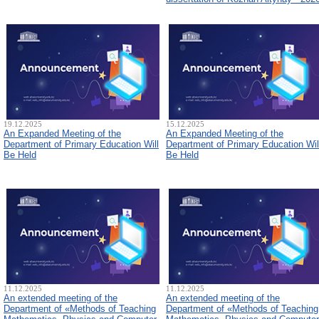
19.12.2025
15.12.2025
An Expanded Meeting of the
An Expanded Meeting of the
Department of Primary Education Will
Department of Primary Education Wil
Be Held
Be Held
11.12.2025
11.12.2025
An extended meeting of the
An extended meeting of the
Department of «Methods of Teaching
Department of «Methods of Teaching