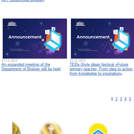
21.11.2025
21.11.2025
An expanded meeting of the
TEDx-Style ideas festival «Future
Department of Biology will be held
primary teacher: From idea to action,
from knowledge to inspiration»
1
2
3
4
5
.