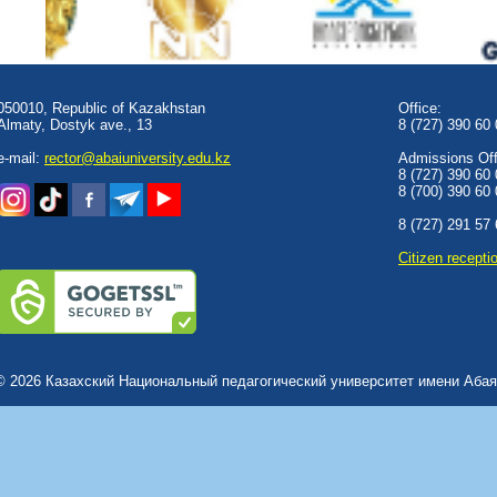
050010, Republic of Kazakhstan
Office:
Almaty, Dostyk аve., 13
8 (727) 390 60
e-mail:
rector@abaiuniversity.edu.kz
Admissions Offi
8 (727) 390 60
8 (700) 390 60
8 (727) 291 57
Сitizen recepti
© 2026 Казахский Национальный педагогический университет имени Абая