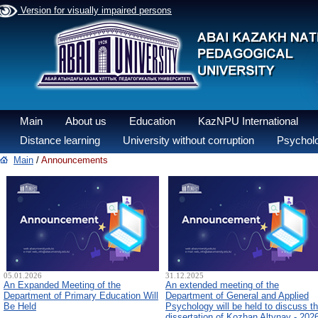
Version for visually impaired persons
Main
About us
Education
KazNPU International
Distance learning
University without corruption
Psycholo
Main
/
Announcements
05.01.2026
31.12.2025
An Expanded Meeting of the
An extended meeting of the
Department of Primary Education Will
Department of General and Applied
Be Held
Psychology will be held to discuss t
dissertation of Kozhan Altynay - 202