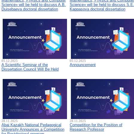
Mathematics, Physics and Computer
Mathematics, Physics and Computer
Science» will be held to discuss A.B.
Science» will be held to discuss S.E
Duisebaeva doctoral dissertation
Kappasova doctoral dissertation
05.12.2025
05.12.2025
A Scientific Seminar of the
Announcement
Dissertation Council Will Be Held
28.11.2025
28.11.2025
Abai Kazakh National Pedagogical
Competition for the Position of
University Announces a Competition
Research Professor
for Postdoctoral program