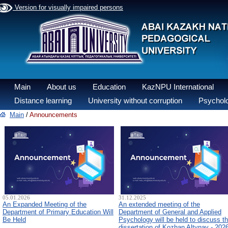
Version for visually impaired persons
Main
About us
Education
KazNPU International
Distance learning
University without corruption
Psycholo
Main
/
Announcements
05.01.2026
31.12.2025
An Expanded Meeting of the
An extended meeting of the
Department of Primary Education Will
Department of General and Applied
Be Held
Psychology will be held to discuss t
dissertation of Kozhan Altynay - 202