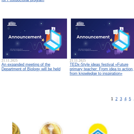
21.11.2025
21.11.2025
An expanded meeting of the
TEDx-Style ideas festival «Future
Department of Biology will be held
primary teacher: From idea to action,
from knowledge to inspiration»
1
2
3
4
5
.