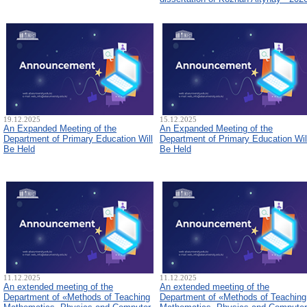
19.12.2025
15.12.2025
An Expanded Meeting of the
An Expanded Meeting of the
Department of Primary Education Will
Department of Primary Education Wil
Be Held
Be Held
11.12.2025
11.12.2025
An extended meeting of the
An extended meeting of the
Department of «Methods of Teaching
Department of «Methods of Teaching