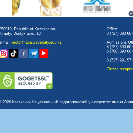
050010, Republic of Kazakhstan
Office:
Almaty, Dostyk аve., 13
8 (727) 390 60
e-mail:
rector@abaiuniversity.edu.kz
Admissions Offi
8 (727) 390 60
8 (700) 390 60
8 (727) 291 57
Сitizen recepti
© 2026 Казахский Национальный педагогический университет имени Абая