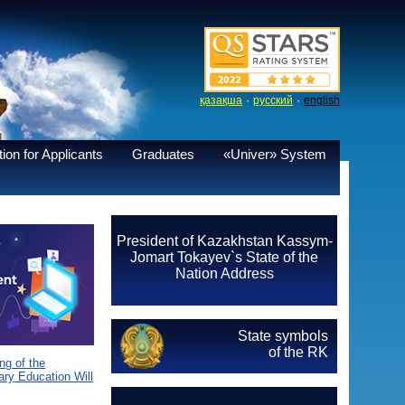
·
·
қазақша
русский
english
ion for Applicants
Graduates
«Univer» System
President of Kazakhstan Kassym-
Jomart Tokayev`s State of the
Nation Address
State symbols
of the RK
g of the
ary Education Will