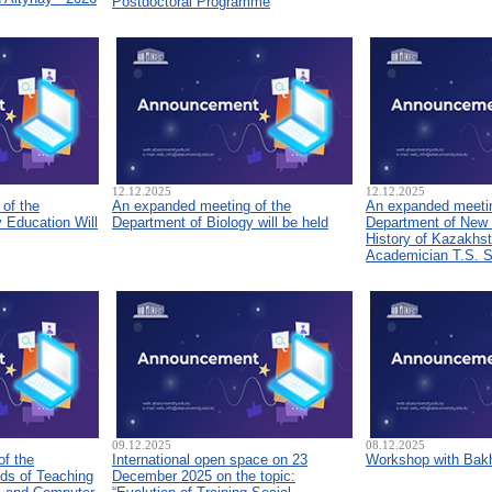
Postdoctoral Programme
12.12.2025
12.12.2025
of the
An expanded meeting of the
An expanded meetin
 Education Will
Department of Biology will be held
Department of New
History of Kazakhs
Academician T.S. 
09.12.2025
08.12.2025
of the
International open space on 23
Workshop with Bakh
ds of Teaching
December 2025 on the topic: