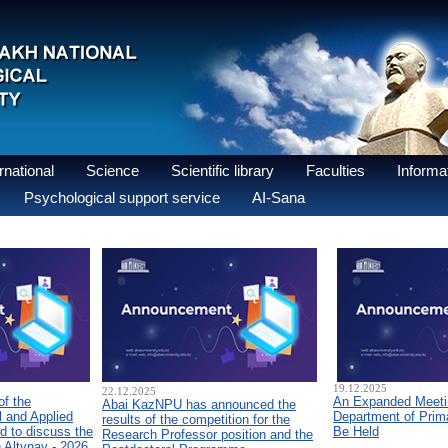
national
Science
Scientific library
Faculties
Informat
Psychological support service
AI-Sana
19.12.2025
22.12.2025
of the
An Expanded Meetin
Abai KazNPU has announced the
 and Applied
Department of Prim
results of the competition for the
d to discuss the
Be Held
Research Professor position and the
n Altynay - 2026