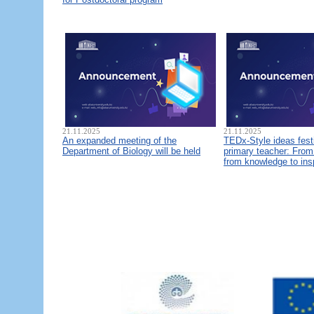
21.11.2025
21.11.2025
An expanded meeting of the
TEDx-Style ideas fest
Department of Biology will be held
primary teacher: From 
from knowledge to ins