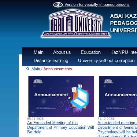
Version for visually impaired persons
Main
About us
Education
KazNPU Inter
Distance learning
University without corruption
Main
/
Announcements
05.01.2026
31.12.2025
An Expanded Meeting of the
An extended meeting 
Department of Primary Education Will
Department of General
Be Held
Psychology will be hel
dissertation of Kozha