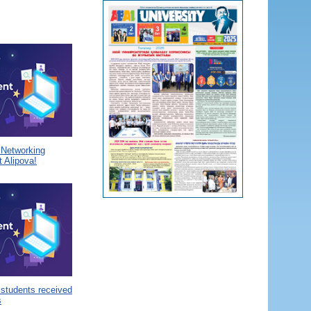
a Networking
 Alipova!
 students received
s