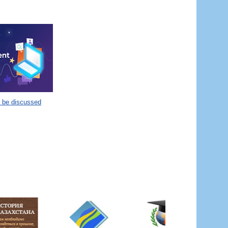
o be discussed