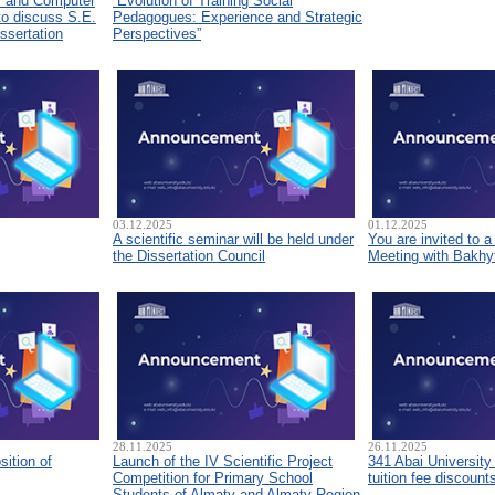
s and Computer
“Evolution of Training Social
to discuss S.E.
Pedagogues: Experience and Strategic
ssertation
Perspectives”
03.12.2025
01.12.2025
A scientific seminar will be held under
You are invited to 
the Dissertation Council
Meeting with Bakhyt
28.11.2025
26.11.2025
sition of
Launch of the IV Scientific Project
341 Abai University
Competition for Primary School
tuition fee discount
Students of Almaty and Almaty Region