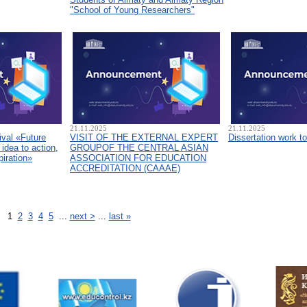
"School of Young Researchers"
21.11.2025
21.11.2025
ival «Future
VISIT OF THE EXTERNAL EXPERT
Dissertation work t
idea to action,
GROUPOF THE CENTRAL ASIAN
piration»
ASSOCIATION FOR EDUCATION
ACCREDITATION (CAAAЕ)
1
2
3
4
5
...
next >
...
last »