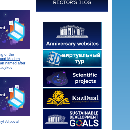
RECTOR'S BLOG
g of the
 and Modern
tan named after
Sadykov
yt Alipova!