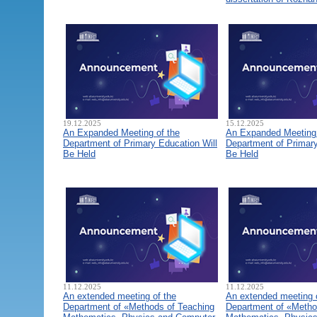
19.12.2025
15.12.2025
An Expanded Meeting of the
An Expanded Meeting 
Department of Primary Education Will
Department of Primary
Be Held
Be Held
11.12.2025
11.12.2025
An extended meeting of the
An extended meeting 
Department of «Methods of Teaching
Department of «Metho