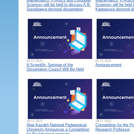
Mathematics, Physics and Computer
Mathematics, Physic
Science» will be held to discuss A.B.
Science» will be held 
Duisebaeva doctoral dissertation
Kappasova doctoral di
05.12.2025
05.12.2025
A Scientific Seminar of the
Announcement
Dissertation Council Will Be Held
28.11.2025
28.11.2025
Abai Kazakh National Pedagogical
Competition for the Po
University Announces a Competition
Research Professor
for Postdoctoral program