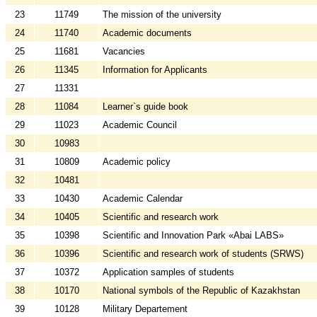
23
11749
The mission of the university
24
11740
Academic documents
25
11681
Vacancies
26
11345
Information for Applicants
27
11331
28
11084
Learner`s guide book
29
11023
Academic Council
30
10983
31
10809
Academic policy
32
10481
33
10430
Academic Calendar
34
10405
Scientific and research work
35
10398
Scientific and Innovation Park «Abai LABS»
36
10396
Scientific and research work of students (SRWS)
37
10372
Application samples of students
38
10170
National symbols of the Republic of Kazakhstan
39
10128
Military Departement