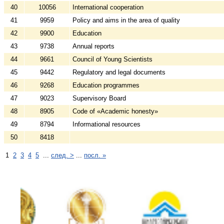
40
10056
International cooperation
41
9959
Policy and aims in the area of quality
42
9900
Education
43
9738
Annual reports
44
9661
Council of Young Scientists
45
9442
Regulatory and legal documents
46
9268
Education programmes
47
9023
Supervisory Board
48
8905
Code of «Academic honesty»
49
8794
Informational resources
50
8418
1
2
3
4
5
...
след. >
...
посл. »