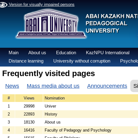
Version for visually impaired persons
Main
About us
Education
KazNPU International
Distance learning
University without corruption
Psycholo
Frequently visited pages
News
Mass media about us
Announcements
S
#
Views
Nomination
1
29998
Univer
2
22893
History
3
18130
About us
4
16416
Faculty of Pedagogy and Psychology