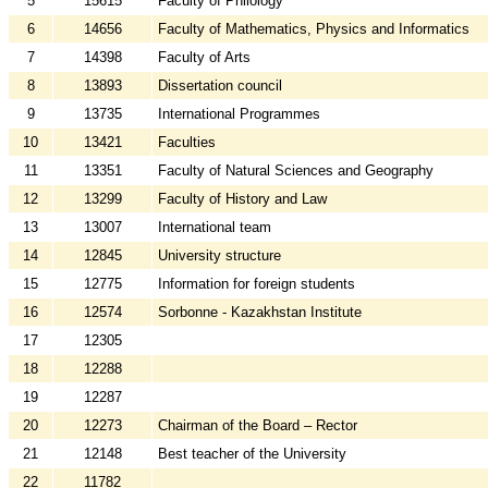
5
15615
Faculty of Philology
6
14656
Faculty of Mathematics, Physics and Informatics
7
14398
Faculty of Arts
8
13893
Dissertation council
9
13735
International Programmes
10
13421
Faculties
11
13351
Faculty of Natural Sciences and Geography
12
13299
Faculty of History and Law
13
13007
International team
14
12845
University structure
15
12775
Information for foreign students
16
12574
Sorbonne - Kazakhstan Institute
17
12305
18
12288
19
12287
20
12273
Chairman of the Board – Rector
21
12148
Best teacher of the University
22
11782