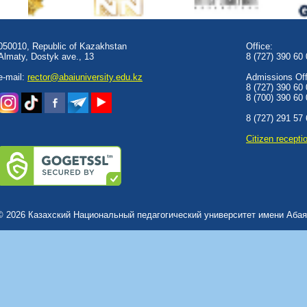
050010, Republic of Kazakhstan
Office:
Almaty, Dostyk аve., 13
8 (727) 390 60
e-mail:
rector@abaiuniversity.edu.kz
Admissions Offi
8 (727) 390 60
8 (700) 390 60
8 (727) 291 57
Сitizen recepti
© 2026 Казахский Национальный педагогический университет имени Абая