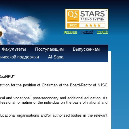
·
·
қазақша
русский
english
Факультеты
Поступающим
Выпускникам
ической поддержки
AI-Sana
 KazNPU"
ition for the position of Chairman of the Board-Rector of NJSC
hnical and vocational, post-secondary and additional education. As
essional formation of the individual on the basis of national and
ucational organisations and/or authorized bodies in the relevant