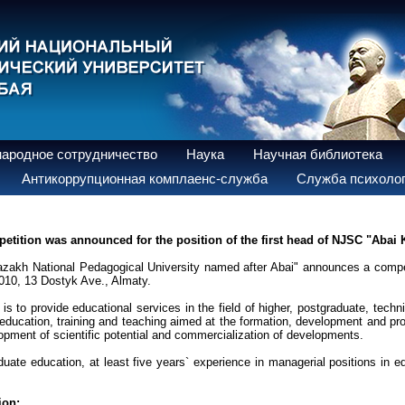
ародное сотрудничество
Наука
Научная библиотека
Антикоррупционная комплаенс-служба
Служба психолог
etition was announced for the position of the first head of NJSC "Abai
azakh National Pedagogical University named after Abai" announces a compet
010, 13 Dostyk Ave., Almaty.
on is to provide educational services in the field of higher, postgraduate, tec
 education, training and teaching aimed at the formation, development and prof
opment of scientific potential and commercialization of developments.
uate education, at least five years` experience in managerial positions in ed
ion: