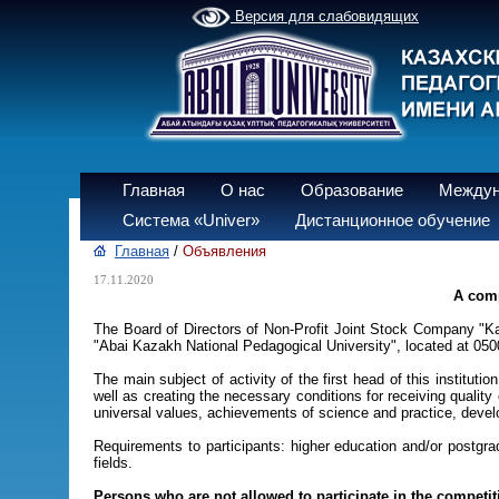
Версия для слабовидящих
Главная
О нас
Образование
Междун
Система «Univer»
Дистанционное обучение
Главная
/
Объявления
17.11.2020
A comp
The Board of Directors of Non-Profit Joint Stock Company "K
"Abai Kazakh National Pedagogical University", located at 050
The main subject of activity of the first head of this instituti
well as creating the necessary conditions for receiving quality
universal values, achievements of science and practice, devel
Requirements to participants: higher education and/or postgrad
fields.
Persons who are not allowed to participate in the competit