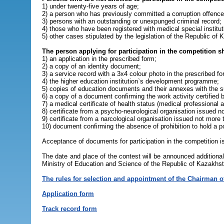
1) under twenty-five years of age;
2) a person who has previously committed a corruption offence
3) persons with an outstanding or unexpunged criminal record;
4) those who have been registered with medical special institut
5) other cases stipulated by the legislation of the Republic of
The person applying for participation in the competition 
1) an application in the prescribed form;
2) a copy of an identity document;
3) a service record with a 3x4 colour photo in the prescribed fo
4) the higher education institution`s development programme;
5) copies of education documents and their annexes with the sub
6) a copy of a document confirming the work activity certified b
7) a medical certificate of health status (medical professional
8) certificate from a psycho-neurological organisation issued 
9) certificate from a narcological organisation issued not more
10) document confirming the absence of prohibition to hold a pos
Acceptance of documents for participation in the competition is
The date and place of the contest will be announced addition
Ministry of Education and Science of the Republic of Kazakhst
The rules for selection and appointment of the Chairman of
Application form
Track record form