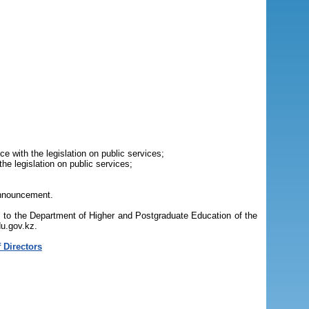
e with the legislation on public services;
he legislation on public services;
 announcement.
s to the Department of Higher and Postgraduate Education of the
du.gov.kz.
 Directors