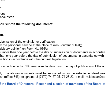
;
ions;
 Kazakhstan.
shall submit the following documents:
rm;
mission of the originals for verification;
y the personnel service at the place of work (current or last);
 advisory opinion) on Form No. 086/u;
not more than one year before the day of submission of documents in accordanc
 than one year before the day of submission of documents in accordance with t
ition in accordance with the criminal legislation.
 carried out within 10 (ten) calendar days from the day of publication of the
ally. The above documents must be submitted within the established deadline
an (office 643), telephone: 8 (7172) 74-27-25, 74-25-22; e-mail: m.izbasar@e
 the Board of Directors - Rector and election of members of the Board of