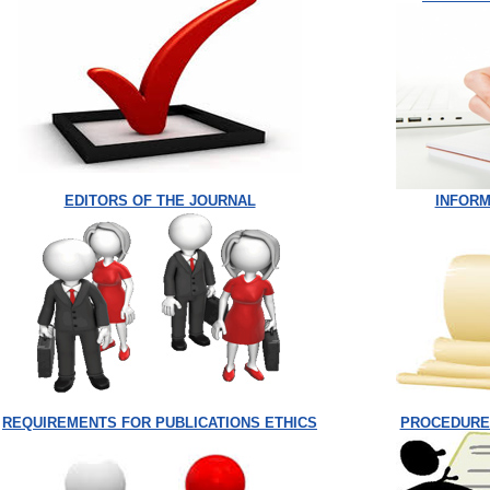
EDITORS OF THE JOURNAL
INFORM
REQUIREMENTS FOR PUBLICATIONS ETHICS
PROCEDURE 