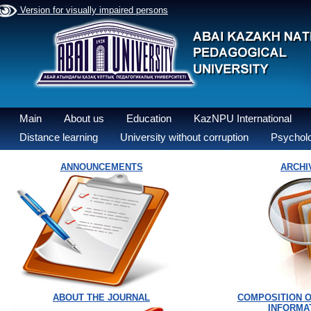
Version for visually impaired persons
Main
About us
Education
KazNPU International
Distance learning
University without corruption
Psycholo
ANNOUNCEMENTS
ARCHI
ABOUT THE JOURNAL
COMPOSITION O
INFORMA