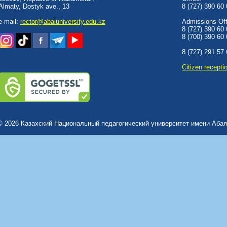
Almaty, Dostyk аve., 13
8 (727) 390 60
e-mail:
rector@abaiuniversity.edu.kz
Admissions Offi
8 (727) 390 60
8 (700) 390 60
8 (727) 291 57
Сitizen recepti
© 2026 Казахский Национальный педагогический университет имени Абая