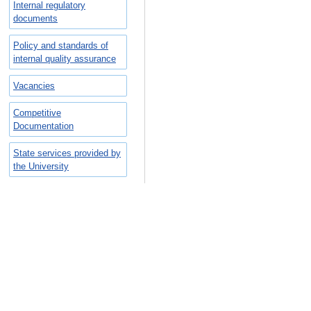
Internal regulatory
documents
Policy and standards of
internal quality assurance
Vacancies
Competitive
Documentation
State services provided by
the University