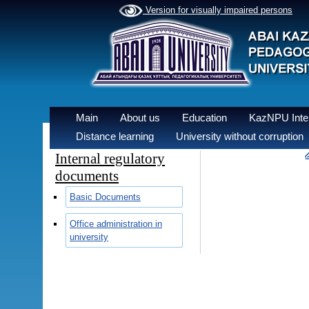
Version for visually impaired persons
Main
About us
Education
KazNPU Inter
Distance learning
University without corruption
Internal regulatory
documents
Basic Documents
Office administration in
university