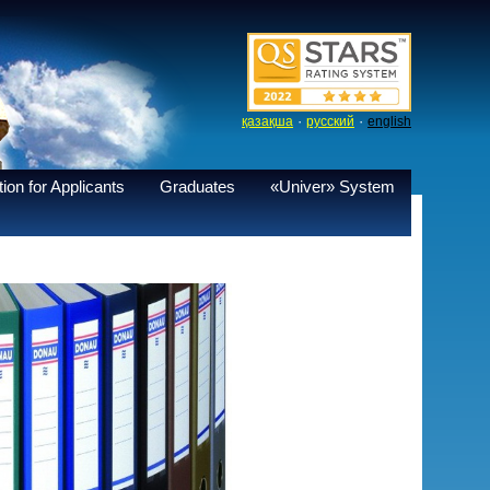
·
·
қазақша
русский
english
ion for Applicants
Graduates
«Univer» System