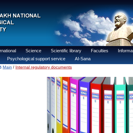
national
Science
Scientific library
Faculties
Informat
Psychological support service
AI-Sana
Main
Internal regulatory documents
/