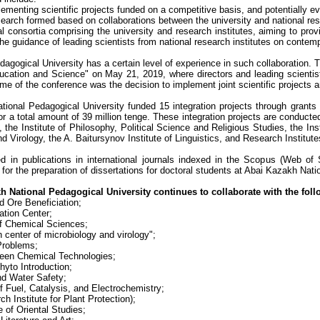
ementing scientific projects funded on a competitive basis, and potentially evo
earch formed based on collaborations between the university and national rese
al consortia comprising the university and research institutes, aiming to pro
he guidance of leading scientists from national research institutes on contemp
gogical University has a certain level of experience in such collaboration. T
ducation and Science" on May 21, 2019, where directors and leading scientist
e of the conference was the decision to implement joint scientific projects
ional Pedagogical University funded 15 integration projects through grants 
r a total amount of 39 million tenge. These integration projects are conducted
, the Institute of Philosophy, Political Science and Religious Studies, the I
d Virology, the A. Baitursynov Institute of Linguistics, and Research Institut
ed in publications in international journals indexed in the Scopus (Web of
ta for the preparation of dissertations for doctoral students at Abai Kazakh Nat
h National Pedagogical University continues to collaborate with the follo
nd Ore Beneficiation;
tion Center;
of Chemical Sciences;
n center of microbiology and virology";
Problems;
reen Chemical Technologies;
hyto Introduction;
nd Water Safety;
f Fuel, Catalysis, and Electrochemistry;
ch Institute for Plant Protection);
 of Oriental Studies;