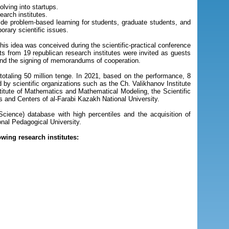
lving into startups.
arch institutes.
vide problem-based learning for students, graduate students, and
orary scientific issues.
his idea was conceived during the scientific-practical conference
s from 19 republican research institutes were invited as guests
 and the signing of memorandums of cooperation.
totaling 50 million tenge. In 2021, based on the performance, 8
 by scientific organizations such as the Ch. Valikhanov Institute
nstitute of Mathematics and Mathematical Modeling, the Scientific
es and Centers of al-Farabi Kazakh National University.
 Science) database with high percentiles and the acquisition of
ional Pedagogical University.
wing research institutes: