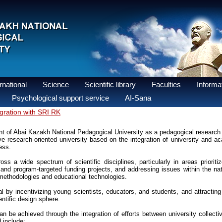
national
Science
Scientific library
Faculties
Informat
Psychological support service
AI-Sana
egration with SRI RK
t of Abai Kazakh National Pedagogical University as a pedagogical research 
ve research-oriented university based on the integration of university and
ess.
ss a wide spectrum of scientific disciplines, particularly in areas prioriti
and program-targeted funding projects, and addressing issues within the nat
 methodologies and educational technologies.
 by incentivizing young scientists, educators, and students, and attracting 
entific design sphere.
can be achieved through the integration of efforts between university collect
d include: