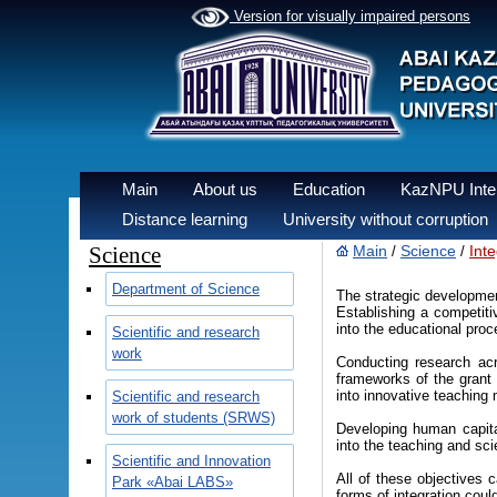
Version for visually impaired persons
Main
About us
Education
KazNPU Inter
Distance learning
University without corruption
Science
Main
Science
Int
/
/
Department of Science
The strategic developmen
Establishing a competiti
into the educational proc
Scientific and research
work
Conducting research acro
frameworks of the grant 
into innovative teaching
Scientific and research
work of students (SRWS)
Developing human capital
into the teaching and sci
Scientific and Innovation
All of these objectives 
Park «Abai LABS»
forms of integration coul