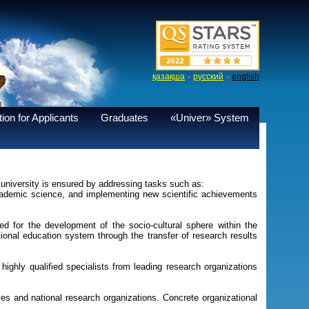
·
·
қазақша
русский
english
ion for Applicants
Graduates
«Univer» System
university is ensured by addressing tasks such as:
 academic science, and implementing new scientific achievements
zed for the development of the socio-cultural sphere within the
ional education system through the transfer of research results
highly qualified specialists from leading research organizations
ives and national research organizations. Concrete organizational