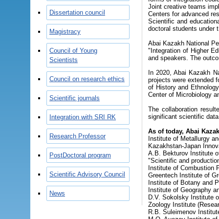
Joint creative teams impl
Dissertation council
Centers for advanced res
Scientific and education
doctoral students under t
Magistracy
Abai Kazakh National Peda
Council of Young
"Integration of Higher E
and speakers. The outcom
Scientists
In 2020, Abai Kazakh Nat
Council on research ethics
projects were extended fo
of History and Ethnology
Center of Microbiology an
Scientific journals
The collaboration result
significant scientific da
Integration with SRI RK
As of today, Abai Kazak
Research Professor
Institute of Metallurgy a
Kazakhstan-Japan Innova
A.B. Bekturov Institute 
PostDoctoral program
"Scientific and productio
Institute of Combustion 
Scientific Advisory Council
Greentech Institute of G
Institute of Botany and P
Institute of Geography a
News
D.V. Sokolsky Institute o
Zoology Institute (Resear
R.B. Suleimenov Institute