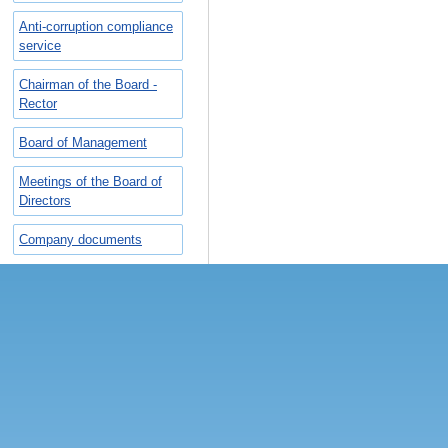
Anti-corruption compliance
service
Chairman of the Board -
Rector
Board of Management
Meetings of the Board of
Directors
Company documents