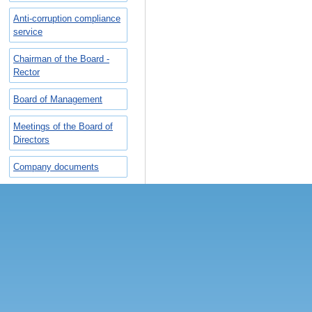
Anti-corruption compliance
service
Chairman of the Board -
Rector
Board of Management
Meetings of the Board of
Directors
Company documents