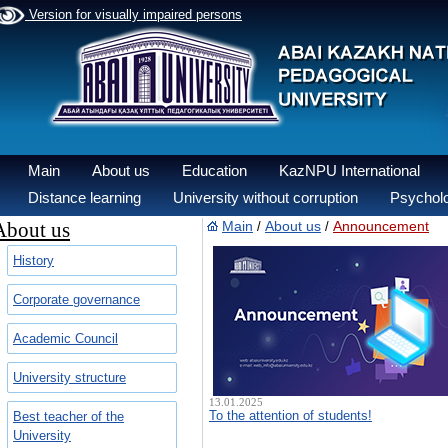
Version for visually impaired persons
Main
About us
Education
KazNPU International
Distance learning
University without corruption
Psycholo
About us
Main
About us
Announcement
/
/
History
Corporate governance
Academic Council
University structure
13.01.2025
To the attention of students!
Best teacher of the
University