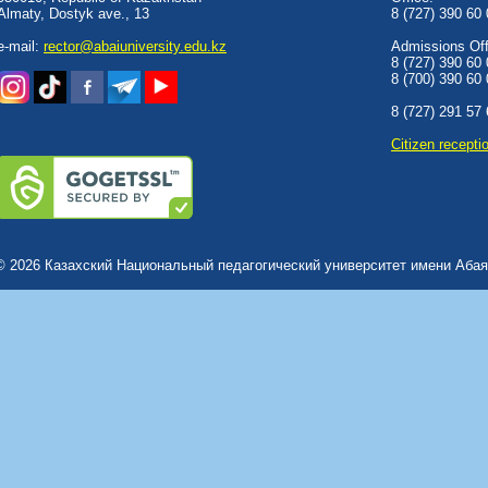
Almaty, Dostyk аve., 13
8 (727) 390 60
e-mail:
rector@abaiuniversity.edu.kz
Admissions Offi
8 (727) 390 60
8 (700) 390 60
8 (727) 291 57
Сitizen recepti
© 2026 Казахский Национальный педагогический университет имени Абая