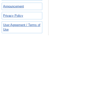
Announcement
Privacy Policy
User Agreement / Terms of
Use