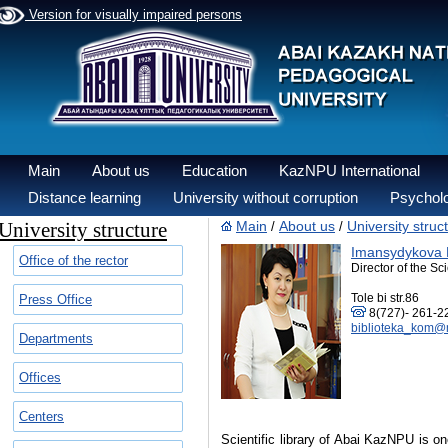
Version for visually impaired persons
Main
About us
Education
KazNPU International
Distance learning
University without corruption
Psycholo
University structure
Main
About us
University struc
/
/
Imansydykova 
Office of the rector
Director of the Sci
Tole bi str.86
Press Office
8(727)- 261-22
biblioteka_kom@m
Departments
Offices
Centers
Scientific library of Abai KazNPU is one 