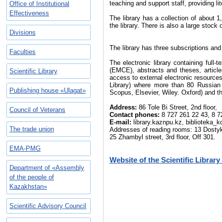
teaching and support staff, providing l
Office of Institutional
Effectiveness
The library has a collection of about 
the library. There is also a large stock
Divisions
The library has three subscriptions an
Faculties
The electronic library containing full
(EMCE), abstracts and theses, article
Scientific Library
access to external electronic resources
Library) where more than 80 Russian 
Publishing house «Ulagat»
Scopus, Elsevier, Wiley. Oxford) and t
Address:
86 Tole Bi Street, 2nd floor,
Council of Veterans
Contact phones:
8 727 261 22 43, 8 7
E-mail:
library.kaznpu.kz, biblioteka_
The trade union
Addresses of reading rooms: 13 Dostyk аv
25 Zhambyl street, 3rd floor, Off 301.
EMA-PMG
Website of the Scientific Librar
Department of «Assembly
of the people of
Kazakhstan»
Scientific Advisory Council