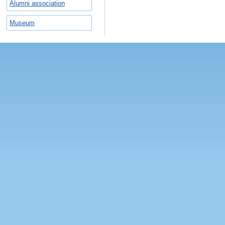
Alumni association
Museum