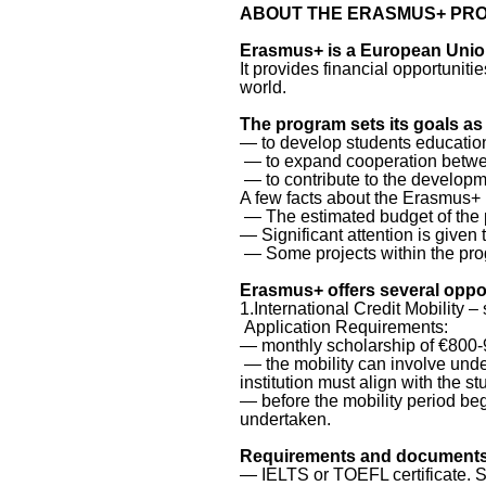
ABOUT THE ERASMUS+ PR
Erasmus+ is a European Union
It provides financial opportunit
world.
The program sets its goals as 
— to develop students educationa
— to expand cooperation between
— to contribute to the developm
A few facts about the Erasmus+
— The estimated budget of the 
— Significant attention is given 
— Some projects within the pro
Erasmus+ offers several oppor
1.International Credit Mobility –
Application Requirements:
— monthly scholarship of €800-9
— the mobility can involve unde
institution must align with the s
— before the mobility period beg
undertaken.
Requirements and documents 
— IELTS or TOEFL certificate. S