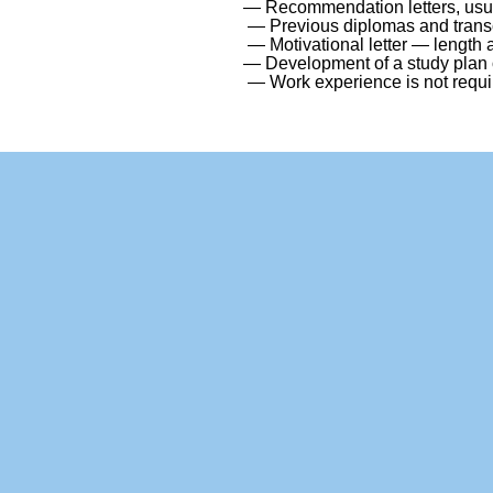
— Recommendation letters, usual
— Previous diplomas and transc
— Motivational letter — length
— Development of a study plan o
— Work experience is not requir