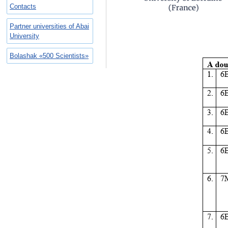
Contacts
Partner universities of Abai
University
Bolashak «500 Scientists»