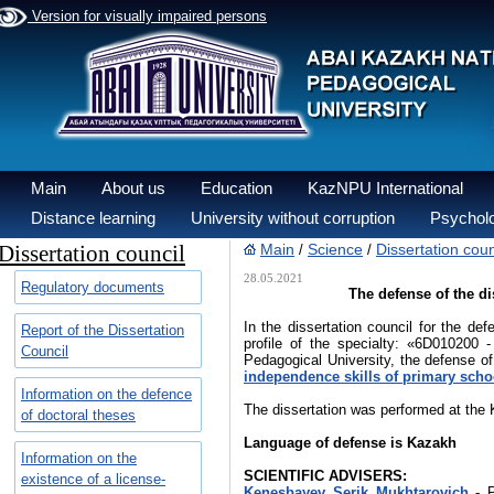
Version for visually impaired persons
Main
About us
Education
KazNPU International
Distance learning
University without corruption
Psycholo
Dissertation council
Main
Science
Dissertation coun
/
/
28.05.2021
Regulatory documents
The defense of the di
In the dissertation council for the de
Report of the Dissertation
profile of the specialty: «6D010200
Council
Pedagogical University, the defense of
independence skills of primary scho
Information on the defence
The dissertation was performed at the 
of doctoral theses
Language of
defense is
Kazakh
Information on the
SCIENTIFIC ADVISERS:
existence of a license-
Kenesbayev Serik Mukhtarovich
- 