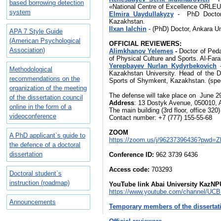
based borrowing detection
«National Сentre of Еxcellence ORLEU
system
Elmira Uaydullakyzy
- PhD Doctor,
Kazakhstan.
Ilxan Ialchin
- (PhD) Doctor, Ankara Un
​APA 7 Style Guide
(American Psychological
OFFICIAL
R
EVIEWERS:
Association)
Alimkhanov Yelemes
-
Doctor of Peda
of Physical Culture and Sports. Al-Far
Yerepbayev Nurlan Kydyrbekovich
Methodological
Kazakhstan University. Head of the De
recommendations on the
Sports of Shymkent, Kazakhstan. (spec
organization of the meeting
The defense will take place on June 29
of the dissertation council
Address
: 13 Dostyk Avenue, 050010, 
online in the form of a
The main building (3rd floor, office 320
videoconference
Contact number: +7 (777) 155-55-68
ZOOM
A PhD applicant`s guide to
https://zoom.us/j/96237396436?pwd
the defence of a doctoral
dissertation
Conference ID:
962 3739 6436
Access code:
703293
Doctoral student`s
instruction (roadmap)
YouTube link Abai University KazN
https://www.youtube.com/channel/U
Announcements
Temporary members of the dissertat