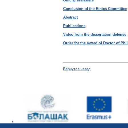
Оfficial reviewers
Conclusion of the Ethics Committee
Abstract
Publications
Video from the dissertation defense
Order for the award of Doctor of Ph
Вернутся назад