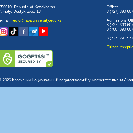
050010, Republic of Kazakhstan
Office:
Almaty, Dostyk аve., 13
8 (727) 390 60
e-mail:
rector@abaiuniversity.edu.kz
Admissions Offi
8 (727) 390 60
8 (700) 390 60
8 (727) 291 57
Сitizen recepti
© 2026 Казахский Национальный педагогический университет имени Абая