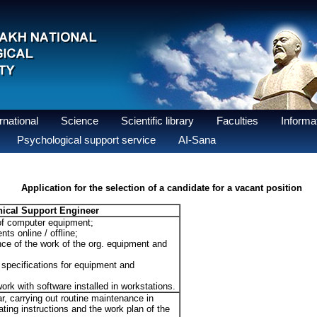
national
Science
Scientific library
Faculties
Informat
Psychological support service
AI-Sana
Application for the selection of a candidate for a vacant position
ical Support Engineer
of computer equipment;
nts online / offline;
nce of the work of the org. equipment and
l specifications for equipment and
ork with software installed in workstations.
r, carrying out routine maintenance in
ting instructions and the work plan of the