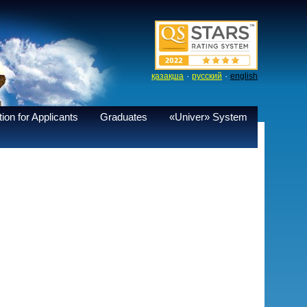
·
·
қазақша
русский
english
ion for Applicants
Graduates
«Univer» System