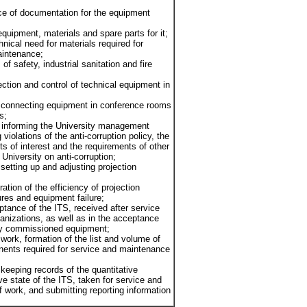
ce of documentation for the equipment
 equipment, materials and spare parts for it;
hnical need for materials required for
aintenance;
of safety, industrial sanitation and fire
ction and control of technical equipment in
 connecting equipment in conference rooms
s;
of informing the University management
 violations of the anti-corruption policy, the
cts of interest and the requirements of other
e University on anti-corruption;
setting up and adjusting projection
oration of the efficiency of projection
ures and equipment failure;
eptance of the ITS, received after service
anizations, as well as in the acceptance
ly commissioned equipment;
g work, formation of the list and volume of
nts required for service and maintenance
keeping records of the quantitative
ve state of the ITS, taken for service and
 ​​work, and submitting reporting information