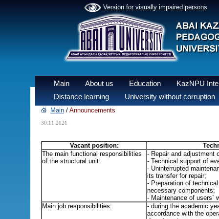
Version for visually impaired persons
Main
About us
Education
KazNPU Inter
Distance learning
University without corruption
Main
/
Announcements
30.11.2021
Vacant position:
Techn
The main functional responsibilities
- Repair and adjustment 
of the structural unit:
- Technical support of eve
- Uninterrupted maintena
its transfer for repair;
- Preparation of technica
necessary components;
- Maintenance of users` w
Main job responsibilities:
- during the academic yea
accordance with the opera