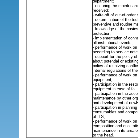
department;
- ensuring the maintenan
received;
- write-off of out-of-order
- determination of the tec
preventive and routine m
- knowledge of the basics 
protection;
- implementation of conne
all-institutional events;
- performance of work on
according to service note
- support for the policy 
about potential or existing
policy of resolving confli
internal regulations of th
- performance of work on 
equipment;
- participation in the rest
equipment in case of fail
- participation in the acc
maintenance by other org
and development of new
- participation in plannin
consumables and compone
of ITS;
- performance of work on 
composition and qualitati
maintenance in its area of
to the head.