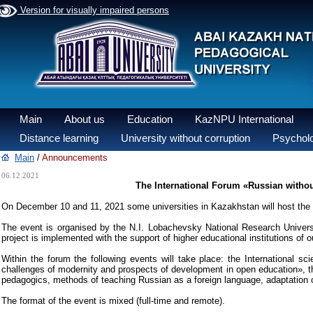
Version for visually impaired persons
Main
About us
Education
KazNPU International
Distance learning
University without corruption
Psycholo
Main
/
Announcements
06.12.2021
The International Forum «Russian withou
On December 10 and 11, 2021 some universities in Kazakhstan will host the 
The event is organised by the N.I. Lobachevsky National Research Univers
project is implemented with the support of higher educational institutions o
Within the forum the following events will take place: the International s
challenges of modernity and prospects of development in open education», t
pedagogics, methods of teaching Russian as a foreign language, adaptation of st
The format of the event is mixed (full-time and remote).