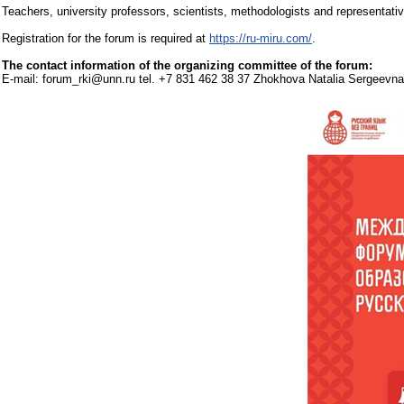
Teachers, university professors, scientists, methodologists and representative
Registration for the forum is required at
https://ru-miru.com/
.
The contact information of the organizing committee of the forum:
E-mail: forum_rki@unn.ru tel. +7 831 462 38 37 Zhokhova Natalia Sergeevna,