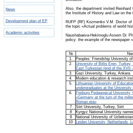
Also, the department invited Reinhard 
News
the Institute of History and Law on th
Development plan of EP
RUFP (RF) Kozmenko V.M. Doctor of Hi
the topic «Actual problems of world his
Academic activities
Naushabaeva-Hekimoglu Assem Dr. PhD of
policy: the example of the newspaper 
№
Nam
1.
Peoples` Friendship University 
2.
University of Bitlis Eren, Turkey, 
East Turkestan (end of the XVII -
3.
Gazi University, Turkey, Ankara.
4.
Modern education & research inst
5.
Lithuanian University of Education
undergraduates at the University 
6.
Freiburg Pedagogical University
«Germany at the turn of the mill
Roman era»
7
Siirt University, Turkey, Siirt
8
Kyrgyz National University name
9
National University of Uzbekista
10
Leiden University, Netherlands, L