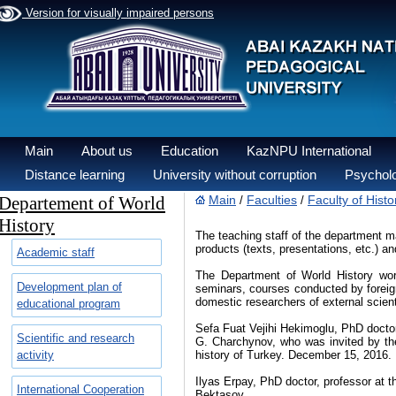
Version for visually impaired persons
Main
About us
Education
KazNPU International
Distance learning
University without corruption
Psycholo
Departement of World
Main
Faculties
Faculty of Hist
/
/
History
The teaching staff of the department m
products (texts, presentations, etc.) 
Academic staff
The Department of World History works
Development plan of
seminars, courses conducted by foreign 
domestic researchers of external scient
educational program
Sefa Fuat Vejihi Hekimoglu, PhD doctor,
Scientific and research
G. Charchynov, who was invited by th
activity
history of Turkey. December 15, 2016.
Ilyas Erpay, PhD doctor, professor at th
International Cooperation
Bektasov.