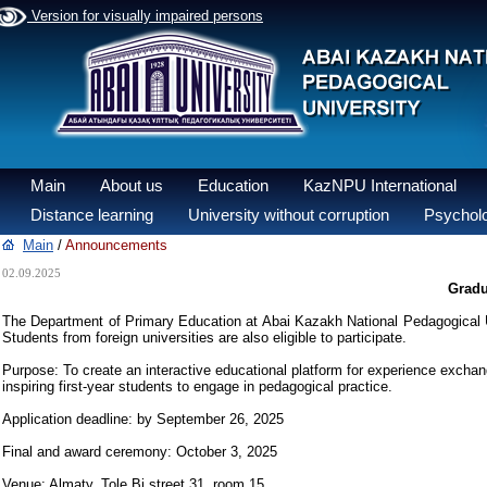
Version for visually impaired persons
Main
About us
Education
KazNPU International
Distance learning
University without corruption
Psycholo
Main
/
Announcements
02.09.2025
Gradu
The Department of Primary Education at Abai Kazakh National Pedagogical Un
Students from foreign universities are also eligible to participate.
Purpose: To create an interactive educational platform for experience excha
inspiring first-year students to engage in pedagogical practice.
Application deadline: by September 26, 2025
Final and award ceremony: October 3, 2025
Venue: Almaty, Tole Bi street 31, room 15