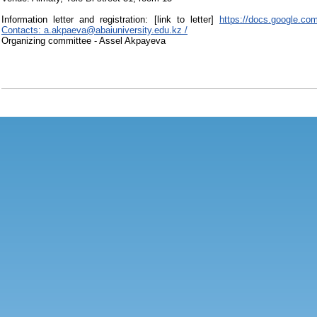
Information letter and registration: [link to letter]
https://docs.google.
Contacts: a.akpaeva@abaiuniversity.edu.kz /
Organizing committee - Assel Akpayeva