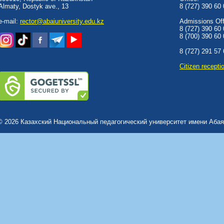
Almaty, Dostyk аve., 13
8 (727) 390 60
e-mail:
rector@abaiuniversity.edu.kz
Admissions Offi
8 (727) 390 60
8 (700) 390 60
8 (727) 291 57
Сitizen recepti
© 2026 Казахский Национальный педагогический университет имени Абая