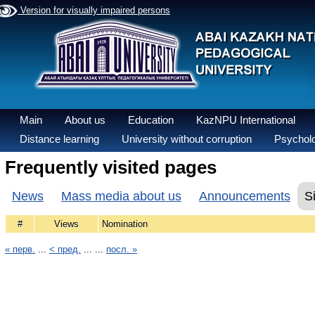
Version for visually impaired persons
Main
About us
Education
KazNPU International
Distance learning
University without corruption
Psycholo
Frequently visited pages
News
Mass media about us
Announcements
S
#
Views
Nomination
« перв.
...
< пред.
... ...
посл. »