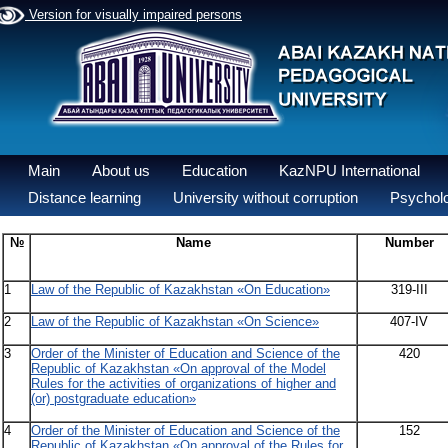
Version for visually impaired persons
Main
About us
Education
KazNPU International
Distance learning
University without corruption
Psycholo
№
Name
Number
1
Law of the Republic of Kazakhstan «On Education»
319-III
2
Law of the Republic of Kazakhstan «On Science»
407-IV
3
Order of the Minister of Education and Science of the
420
Republic of Kazakhstan «On approval of the Model
Rules for the activities of organizations of higher and
(or) postgraduate education»
4
Order of the Minister of Education and Science of the
152
Republic of Kazakhstan «On approval of the Rules for