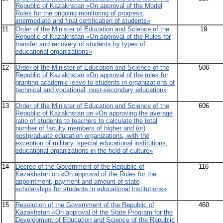
Republic of Kazakhstan «On approval of the Model
Rules for the ongoing monitoring of progress,
intermediate and final certification of students»
11
Order of the Minister of Education and Science of the
19
Republic of Kazakhstan «On approval of the Rules for
transfer and recovery of students by types of
educational organizations»
12
Order of the Minister of Education and Science of the
506
Republic of Kazakhstan «On approval of the rules for
granting academic leave to students in organizations of
technical and vocational, post-secondary education»
13
Order of the Minister of Education and Science of the
606
Republic of Kazakhstan on «On approving the average
ratio of students to teachers to calculate the total
number of faculty members of higher and (or)
postgraduate education organizations, with the
exception of military, special educational institutions,
educational organizations in the field of culture»
14
Decree of the Government of the Republic of
116
Kazakhstan on «On approval of the Rules for the
appointment, payment and amount of state
scholarships for students in educational institutions»
15
Resolution of the Government of the Republic of
460
Kazakhstan «On approval of the State Program for the
Development of Education and Science of the Republic