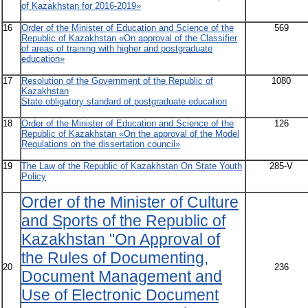
of Kazakhstan for 2016-2019»
16
Order of the Minister of Education and Science of the
569
Republic of Kazakhstan «On approval of the Classifier
of areas of training with higher and postgraduate
education»
17
Resolution of the Government of the Republic of
1080
Kazakhstan
State obligatory standard of postgraduate education
18
Order of the Minister of Education and Science of the
126
Republic of Kazakhstan «On the approval of the Model
Regulations on the dissertation council»
19
The Law of the Republic of Kazakhstan On State Youth
285-V
Policy
Order of the Minister of Culture
and Sports of the Republic of
Kazakhstan "On Approval of
the Rules of Documenting,
20
236
Document Management and
Use of Electronic Document