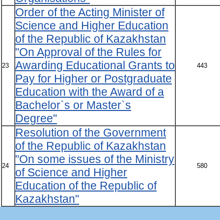
Order of the Acting Minister of
Science and Higher Education
of the Republic of Kazakhstan
"On Approval of the Rules for
Awarding Educational Grants to
23
443
Pay for Higher or Postgraduate
Education with the Award of a
Bachelor`s or Master`s
Degree"
Resolution of the Government
of the Republic of Kazakhstan
"On some issues of the Ministry
24
580
of Science and Higher
Education of the Republic of
Kazakhstan"