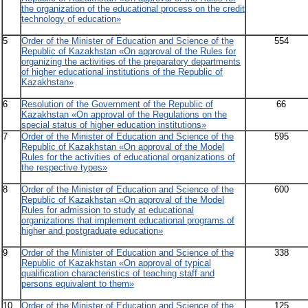
the organization of the educational process on the credit
technology of education»
5
Order of the Minister of Education and Science of the
554
Republic of Kazakhstan «On approval of the Rules for
organizing the activities of the preparatory departments
of higher educational institutions of the Republic of
Kazakhstan»
6
Resolution of the Government of the Republic of
66
Kazakhstan «On approval of the Regulations on the
special status of higher education institutions»
7
Order of the Minister of Education and Science of the
595
Republic of Kazakhstan «On approval of the Model
Rules for the activities of educational organizations of
the respective types»
8
Order of the Minister of Education and Science of the
600
Republic of Kazakhstan «On approval of the Model
Rules for admission to study at educational
organizations that implement educational programs of
higher and postgraduate education»
9
Order of the Minister of Education and Science of the
338
Republic of Kazakhstan «On approval of typical
qualification characteristics of teaching staff and
persons equivalent to them»
10
Order of the Minister of Education and Science of the
125