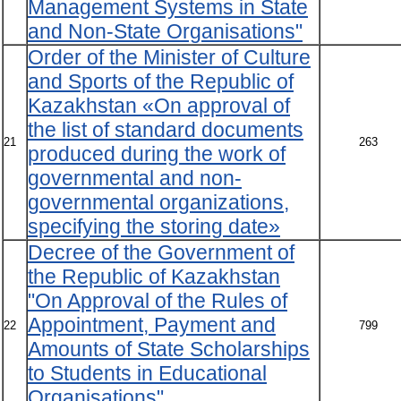
Management Systems in State
and Non-State Organisations"
Order of the Minister of Culture
and Sports of the Republic of
Kazakhstan «On approval of
the list of standard documents
21
263
produced during the work of
governmental and non-
governmental organizations,
specifying the storing date»
Decree of the Government of
the Republic of Kazakhstan
"On Approval of the Rules of
Appointment, Payment and
22
799
Amounts of State Scholarships
to Students in Educational
Organisations"