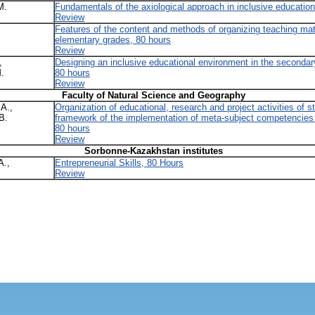
M.
Fundamentals of the axiological approach in inclusive education
Review
Features of the content and methods of organizing teaching ma
elementary grades, 80 hours
Review
,
Designing an inclusive educational environment in the seconda
.
80 hours
Review
Faculty of Natural Science and Geography
A.,
Organization of educational, research and project activities of s
B.
framework of the implementation of meta-subject competencies 
80 hours
Review
Sorbonne-Kazakhstan institutes
A.,
Entrepreneurial Skills, 80 Hours
Review