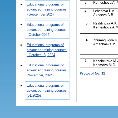
3
Kemeshova A. 
Educational programs of
advanced training courses
4
Lebedeva L.A.,
- September 2024
Akpaeva A.B.
5
Rsaldinova A.K.
Educational programs of
Kemeshova A.M
advanced training courses
- October 2024
6
Zhumagulova K.
Amanbaeva M. 
Educational programs of
advanced training courses
- October 15, 2024
7
Kanabekova M.
Karimova M.D.
Educational programs of
advanced training courses
Protocol No. 12
(November, 2024)
Educational programs of
advanced training courses
(01/2025)