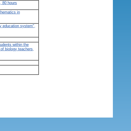
, 80 hours
thematics in
ry education system",
tudents within the
of biology teachers,