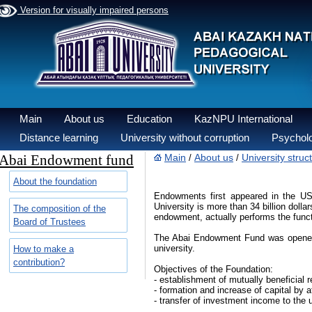
Version for visually impaired persons
Main
About us
Education
KazNPU International
Distance learning
University without corruption
Psycholo
Abai Endowment fund
Main
About us
University struc
/
/
About the foundation
Endowments first appeared in the USA
University is more than 34 billion dolla
The composition of the
endowment, actually performs the functi
Board of Trustees
The Abai Endowment Fund was opened in 
university.
How to make a
contribution?
Objectives of the Foundation:
- establishment of mutually beneficial 
- formation and increase of capital by
- transfer of investment income to the 