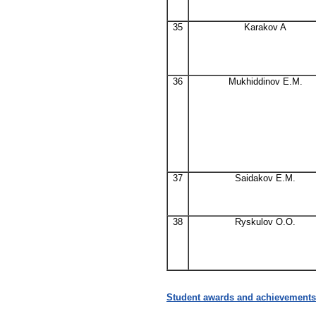
35
Karakov A
36
Mukhiddinov E.M.
37
Saidakov E.M.
38
Ryskulov O.O.
Student awards and achievements