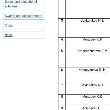
Social and educational
activities
Awards and achievements
3
Baykulakov N.T.
Clubs
News
4
Murataev K.K
5
Ermakhanbetova A.M.
6
Kanapyanova R. H.
7
Baykulakov N.T.
8
Murataev K.K
9
Abisheva O.T.