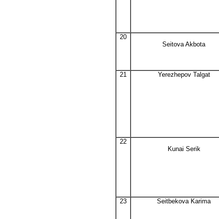
20
Seitova Akbota
21
Yerezhepov Talgat
22
Kunai Serik
23
Seitbekova Karima