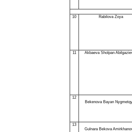
10
Rabilova Zoya
11
Akbaeva Sholpan Abilgazie
12
Bekenova Bayan Nygmetq
13
Gulnara Bekova Amirkhano