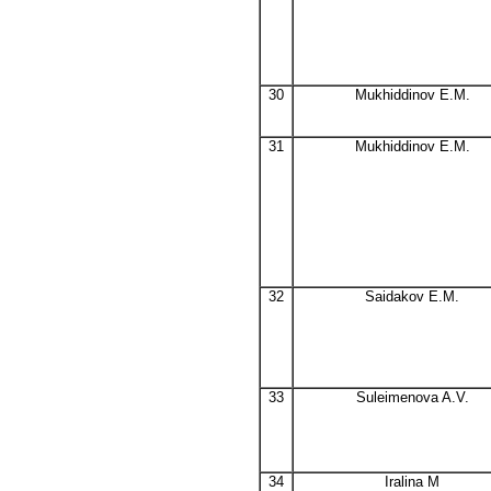
30
Mukhiddinov E.M.
31
Mukhiddinov E.M.
32
Saidakov E.M.
33
Suleimenova A.V.
34
Iralina M