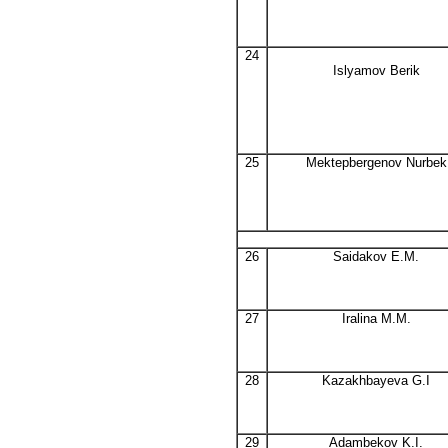
24
Islyamov Berik
25
Mektepbergenov Nurbek
26
Saidakov E.M.
27
Iralina M.M.
28
Kazakhbayeva G.I
29
Adambekov K.I.