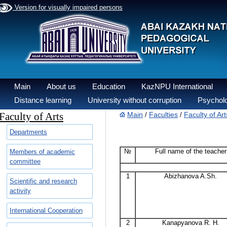
Version for visually impaired persons
Main
About us
Education
KazNPU International
Distance learning
University without corruption
Psycholo
Faculty of Arts
Main
Faculties
Faculty of Art
/
/
Departments
№
Full name of the teacher
Members of academic
committee
1
Abizhanova A.Sh.
Scientific and research
activity
International Cooperation
2
Kanapyanova R. H.