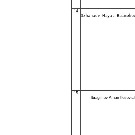
14
Dzhanaev Miyat Baimeke
15
Ibragimov Aman Ilesovic