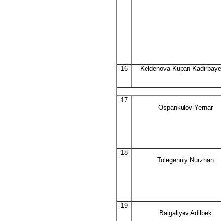
16
Keldenova Kupan Kadirbay
17
Ospankulov Yernar
18
Tolegenuly Nurzhan
19
Baigaliyev Adilbek