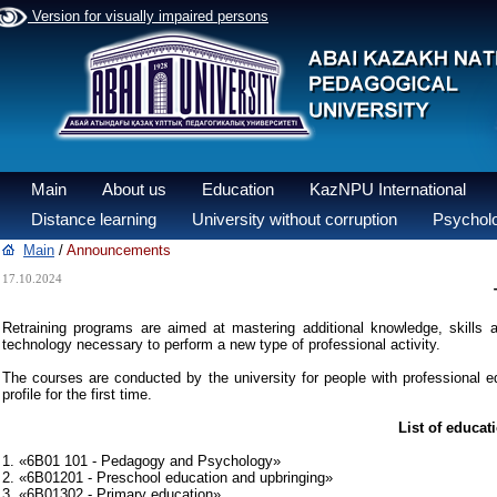
Version for visually impaired persons
Main
About us
Education
KazNPU International
Distance learning
University without corruption
Psycholo
Main
/
Announcements
17.10.2024
Retraining programs are aimed at mastering additional knowledge, skills an
technology necessary to perform a new type of professional activity.
The courses are conducted by the university for people with professional ed
profile for the first time.
List of educat
1. «6B01 101 - Pedagogy and Psychology»
2. «6B01201 - Preschool education and upbringing»
3. «6B01302 - Primary education»