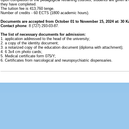
they have completed.
The tuition fee is 413,760 tenge.
Number of credits - 60 ECTS (1800 academic hours).
Documents are accepted from October 01 to November 15, 2024 at: 30 Kazy
Contact phone
: 8 (727) 293-03-87.
The list of necessary documents for admission:
1. application addressed to the head of the university;
2. a copy of the identity document;
3. a notarized copy of the education document (diploma with attachment);
4. 6 3x4 cm photo cards;
5. Medical certificate form 075/Y;
6. Certificates from narcological and neuropsychiatric dispensaries.