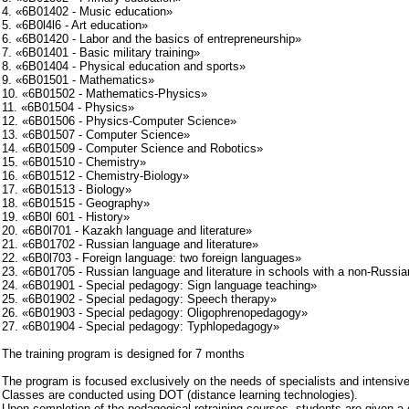
4. «6B01402 - Music education»
5. «6B0l4l6 - Art education»
6. «6B01420 - Labor and the basics of entrepreneurship»
7. «6B01401 - Basic military training»
8. «6B01404 - Physical education and sports»
9. «6B01501 - Mathematics»
10. «6B01502 - Mathematics-Physics»
11. «6B01504 - Physics»
12. «6B01506 - Physics-Computer Science»
13. «6B01507 - Computer Science»
14. «6B01509 - Computer Science and Robotics»
15. «6B01510 - Chemistry»
16. «6B01512 - Chemistry-Biology»
17. «6B01513 - Biology»
18. «6B01515 - Geography»
19. «6B0l 601 - History»
20. «6B0l701 - Kazakh language and literature»
21. «6B01702 - Russian language and literature»
22. «6B0l703 - Foreign language: two foreign languages»
23. «6B01705 - Russian language and literature in schools with a non-Russia
24. «6B01901 - Special pedagogy: Sign language teaching»
25. «6B01902 - Special pedagogy: Speech therapy»
26. «6B01903 - Special pedagogy: Oligophrenopedagogy»
27. «6B01904 - Special pedagogy: Typhlopedagogy»
The training program is designed for 7 months
The program is focused exclusively on the needs of specialists and intensive 
Classes are conducted using DOT (distance learning technologies).
Upon completion of the pedagogical retraining courses, students are given a c