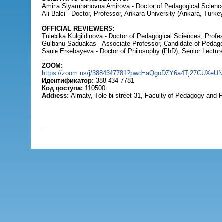
Amina Slyamhanovna Amirova - Doctor of Pedagogical Sciences
Ali Balci - Doctor, Professor, Ankara University (Ankara, Turkey
OFFICIAL REVIEWERS:
Tulebika Kulgildinova - Doctor of Pedagogical Sciences, Profe
Gulbanu Saduakas - Associate Professor, Candidate of Pedago
Saule Erкebayeva - Doctor of Philosophy (PhD), Senior Lectur
ZOOM:
https://zoom.us/j/3884347781?pwd=aQgoDZY6a4Tj27CUXeU
Идентификатор:
388 434 7781
Код доступа:
110500
Address:
Almaty, Tole bi street 31, Faculty of Pedagogy and 