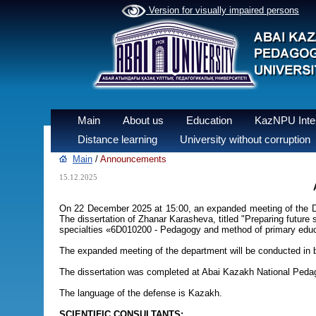
Version for visually impaired persons
Main
About us
Education
KazNPU Inter
Distance learning
University without corruption
Main
/
Announcements
15.12.2025
On 22 December 2025 at 15:00, an expanded meeting of the De
The dissertation of Zhanar Karasheva, titled "Preparing future 
specialties «6D010200 - Pedagogy and method of primary educ
The expanded meeting of the department will be conducted in bo
The dissertation was completed at Abai Kazakh National Pedag
The language of the defense is Kazakh.
SCIENTIFIC CONSULTANTS: