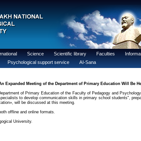
national
Science
Scientific library
Faculties
Informat
Psychological support service
AI-Sana
An Expanded Meeting of the Department of Primary Education Will Be H
partment of Primary Education of the Faculty of Pedagogy and Psychology a
specialists to develop communication skills in primary school students", prepa
ation», will be discussed at this meeting.
th offline and online formats.
ogical University.