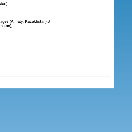
tan);
guages (Almaty, Kazakhstan);8
hstan);