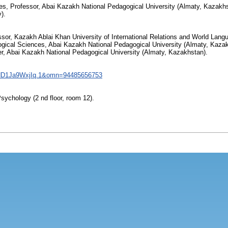
, Professor, Abai Kazakh National Pedagogical University (Almaty, Kazakhs
).
ssor, Kazakh Ablai Khan University of International Relations and World Lan
gical Sciences, Abai Kazakh National Pedagogical University (Almaty, Kazak
er, Abai Kazakh National Pedagogical University (Almaty, Kazakhstan).
ND1Ja9WxjIq.1&omn=94485656753
Psychology (2 nd floor, room 12).