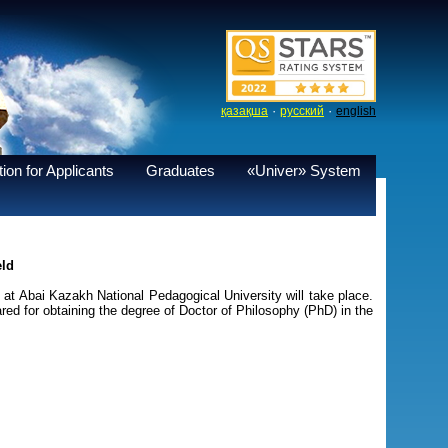
·
·
қазақша
русский
english
ion for Applicants
Graduates
«Univer» System
eld
t Abai Kazakh National Pedagogical University will take place.
red for obtaining the degree of Doctor of Philosophy (PhD) in the