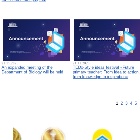
21.11.2025
21.11.2025
An expanded meeting of the
TEDx-Style ideas festival «Future
Department of Biology will be held
primary teacher: From idea to action,
from knowledge to inspiration»
1
2
3
4
5
.