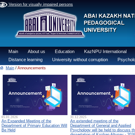
Version for visually impaired persons
Main
About us
Education
KazNPU International
Distance learning
University without corruption
Psycholo
Main
/
Announcements
05.01.2026
31.12.2025
An Expanded Meeting of the
An extended meeting of the
Department of Primary Education Will
Department of General and Applied
Be Held
Psychology will be held to discuss t
dissertation of Kozhan Altynay - 202