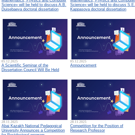
Mathematics, Physics and Computer
Mathematics, Physics and Computer
Science» will be held to discuss A.B.
Science» will be held to discuss S.E
Duisebaeva doctoral dissertation
Kappasova doctoral dissertation
05.12.2025
05.12.2025
A Scientific Seminar of the
Announcement
Dissertation Council Will Be Held
28.11.2025
28.11.2025
Abai Kazakh National Pedagogical
Competition for the Position of
University Announces a Competition
Research Professor
for Postdoctoral program