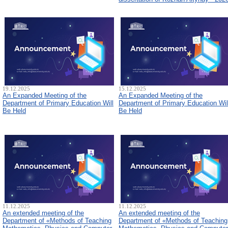
19.12.2025
15.12.2025
An Expanded Meeting of the
An Expanded Meeting of the
Department of Primary Education Will
Department of Primary Education Wil
Be Held
Be Held
11.12.2025
11.12.2025
An extended meeting of the
An extended meeting of the
Department of «Methods of Teaching
Department of «Methods of Teaching