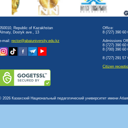
050010, Republic of Kazakhstan
Office:
Almaty, Dostyk аve., 13
8 (727) 390 60
e-mail:
rector@abaiuniversity.edu.kz
Admissions Offi
8 (727) 390 60
8 (700) 390 60
8 (727) 291 57
Сitizen recepti
© 2026 Казахский Национальный педагогический университет имени Абая