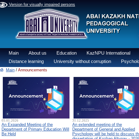
Version for visually impaired persons
Main
About us
Education
KazNPU International
Distance learning
University without corruption
Psycholo
Main
/
Announcements
05.01.2026
31.12.2025
An Expanded Meeting of the
An extended meeting of the
Department of Primary Education Will
Department of General and Applied
Be Held
Psychology will be held to discuss t
dissertation of Kozhan Altynay - 202