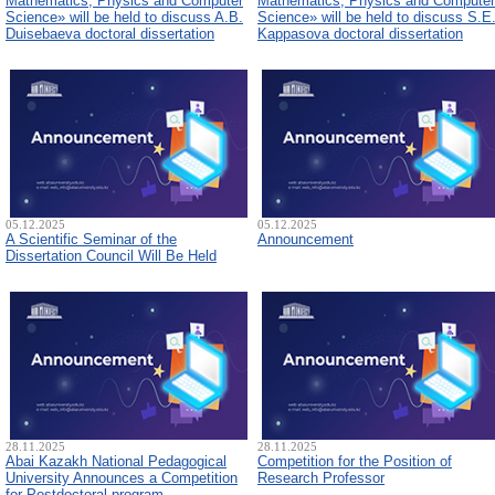
Mathematics, Physics and Computer
Mathematics, Physics and Computer
Science» will be held to discuss A.B.
Science» will be held to discuss S.E
Duisebaeva doctoral dissertation
Kappasova doctoral dissertation
05.12.2025
05.12.2025
A Scientific Seminar of the
Announcement
Dissertation Council Will Be Held
28.11.2025
28.11.2025
Abai Kazakh National Pedagogical
Competition for the Position of
University Announces a Competition
Research Professor
for Postdoctoral program