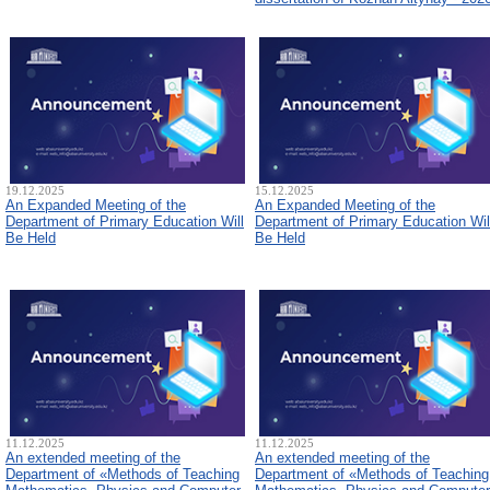
19.12.2025
15.12.2025
An Expanded Meeting of the
An Expanded Meeting of the
Department of Primary Education Will
Department of Primary Education Wil
Be Held
Be Held
11.12.2025
11.12.2025
An extended meeting of the
An extended meeting of the
Department of «Methods of Teaching
Department of «Methods of Teaching