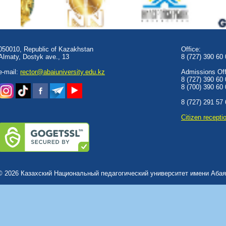
050010, Republic of Kazakhstan
Office:
Almaty, Dostyk аve., 13
8 (727) 390 60
e-mail:
rector@abaiuniversity.edu.kz
Admissions Offi
8 (727) 390 60
8 (700) 390 60
8 (727) 291 57
Сitizen recepti
© 2026 Казахский Национальный педагогический университет имени Абая