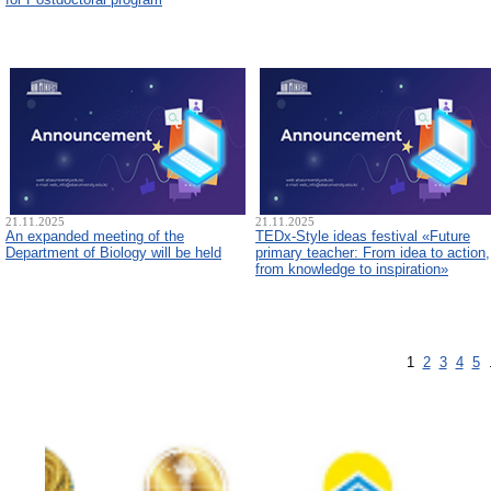
21.11.2025
21.11.2025
An expanded meeting of the
TEDx-Style ideas festival «Future
Department of Biology will be held
primary teacher: From idea to action,
from knowledge to inspiration»
1
2
3
4
5
.